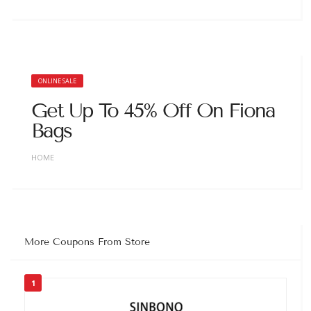
ONLINE SALE
Get Up To 45% Off On Fiona
Bags
HOME
More Coupons From Store
1