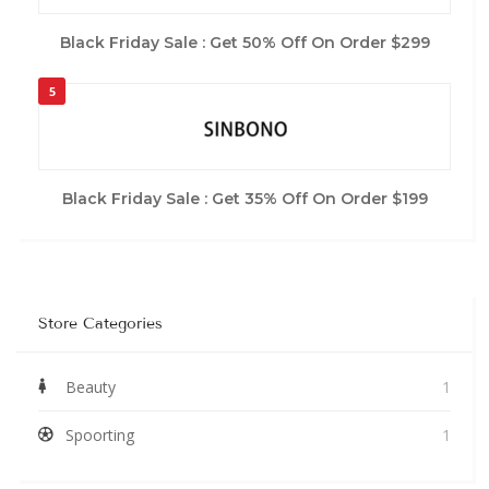
Black Friday Sale : Get 50% Off On Order $299
5
Black Friday Sale : Get 35% Off On Order $199
Store Categories
Beauty
1
Spoorting
1