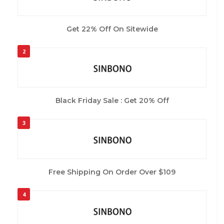
Get 22% Off On Sitewide
2
Black Friday Sale : Get 20% Off
3
Free Shipping On Order Over $109
4