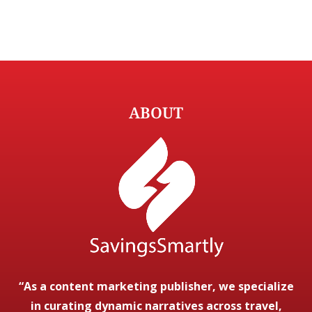
ABOUT
“As a content marketing publisher, we specialize
in curating dynamic narratives across travel,