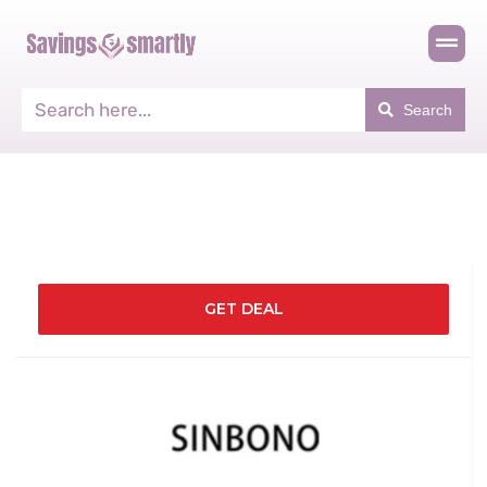
Search
GET DEAL