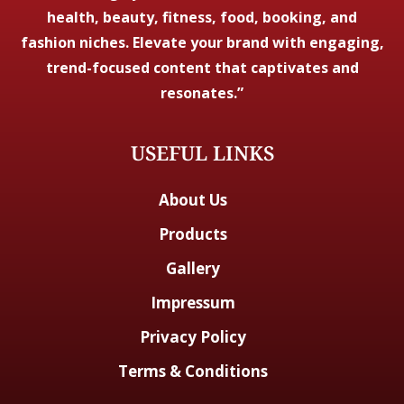
health, beauty, fitness, food, booking, and
fashion niches. Elevate your brand with engaging,
trend-focused content that captivates and
resonates.”
USEFUL LINKS
About Us
Products
Gallery
Impressum
Privacy Policy
Terms & Conditions