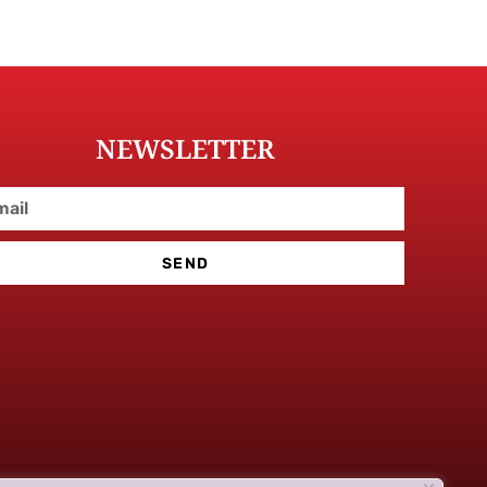
NEWSLETTER
SEND