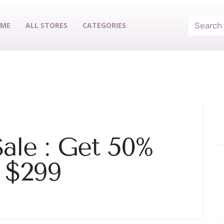
ME
ALL STORES
CATEGORIES
Sale : Get 50%
 $299