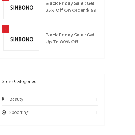
Black Friday Sale : Get
35% Off On Order $199
5
Black Friday Sale : Get
Up To 80% Off
Store Categories
Beauty
1
Spoorting
1