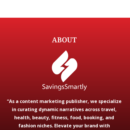
ABOUT
“As a content marketing publisher, we specialize
in curating dynamic narratives across travel,
health, beauty, fitness, food, booking, and
fashion niches. Elevate your brand with