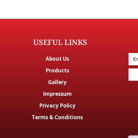
USEFUL LINKS
About Us
Products
Gallery
Impressum
Privacy Policy
Terms & Conditions