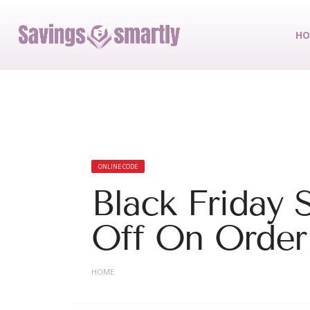
HO
ONLINE CODE
Black Friday 
Off On Order
HOME