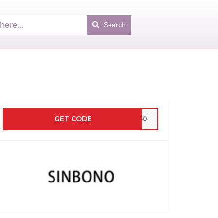
Search
GET CODE
BF50