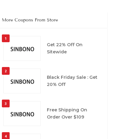
More Coupons From Store
1
Get 22% Off On
Sitewide
2
Black Friday Sale : Get
20% Off
3
Free Shipping On
Order Over $109
4