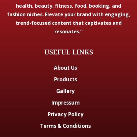
health, beauty, fitness, food, booking, and
fashion niches. Elevate your brand with engaging,
trend-focused content that captivates and
resonates.”
USEFUL LINKS
About Us
Products
Gallery
Impressum
Privacy Policy
Terms & Conditions