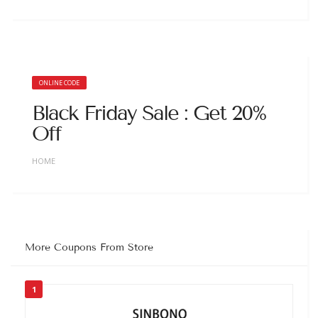
ONLINE CODE
Black Friday Sale : Get 20%
Off
HOME
More Coupons From Store
1