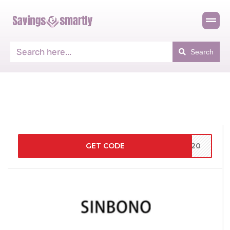
Search
GET CODE
BF20