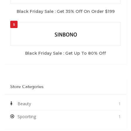
Black Friday Sale : Get 35% Off On Order $199
5
Black Friday Sale : Get Up To 80% Off
Store Categories
Beauty
1
Spoorting
1