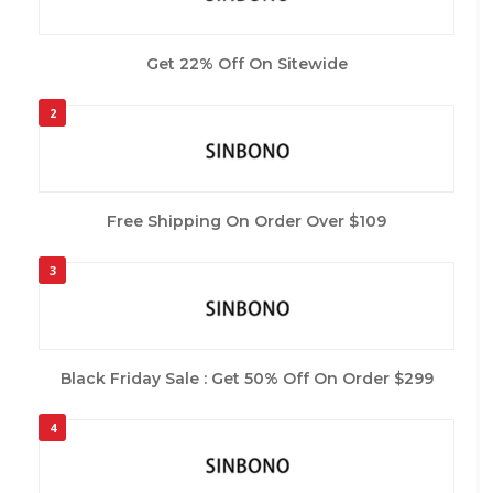
Get 22% Off On Sitewide
2
Free Shipping On Order Over $109
3
Black Friday Sale : Get 50% Off On Order $299
4