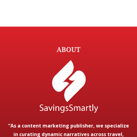
ABOUT
“As a content marketing publisher, we specialize
in curating dynamic narratives across travel,