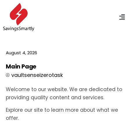
August 4, 2026
Main Page
vaultsenseizerotask
Welcome to our website. We are dedicated to
providing quality content and services.
Explore our site to learn more about what we
offer.