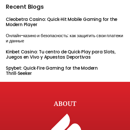
Recent Blogs
Cleobetra Casino: Quick‑Hit Mobile Gaming for the
Modern Player
Онлайн-казино и безопасность: как защитить свои платежи
и данные
Kinbet Casino: Tu centro de Quick‑Play para Slots,
Juegos en Vivo y Apuestas Deportivas
Spybet: Quick‑Fire Gaming for the Modern
Thrill‑Seeker
ABOUT