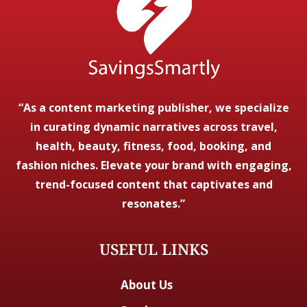
“As a content marketing publisher, we specialize
in curating dynamic narratives across travel,
health, beauty, fitness, food, booking, and
fashion niches. Elevate your brand with engaging,
trend-focused content that captivates and
resonates.”
USEFUL LINKS
About Us