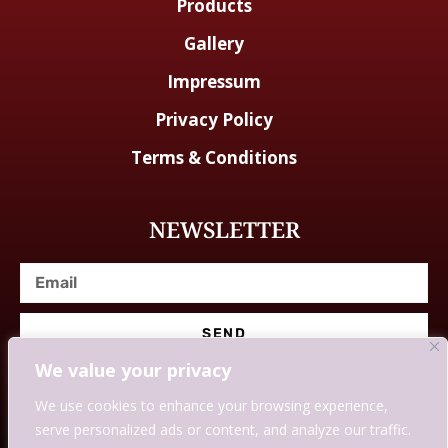
Products
Gallery
Impressum
Privacy Policy
Terms & Conditions
NEWSLETTER
SEND
We value your privacy
We use cookies to enhance your browsing experience,
serve personalized ads or content, and analyze our traffic.
© Designed With Love By Savingssmartly.