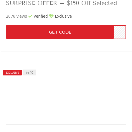
SURPRISE OFFER – $150 Off Selected
2076 views
Verified
Exclusive
GET CODE
10
EXCLUSIVE