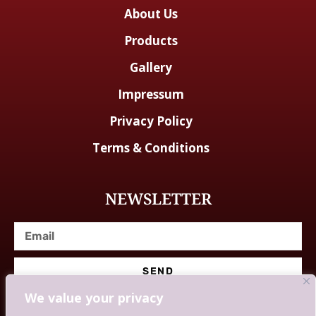
About Us
Products
Gallery
Impressum
Privacy Policy
Terms & Conditions
NEWSLETTER
SEND
We value your privacy