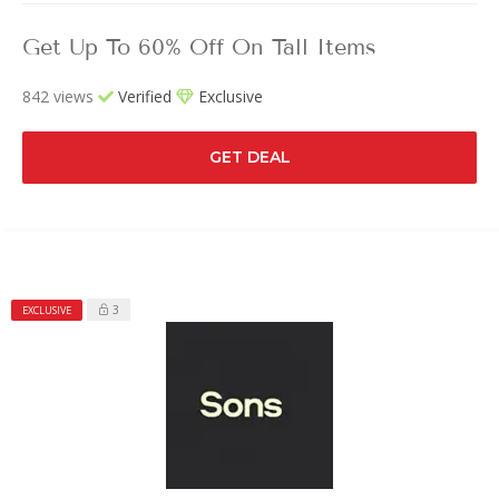
Get Up To 60% Off On Tall Items
842 views
Verified
Exclusive
GET DEAL
3
EXCLUSIVE