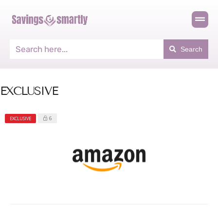
Search
EXCLUSIVE
6
EXCLUSIVE