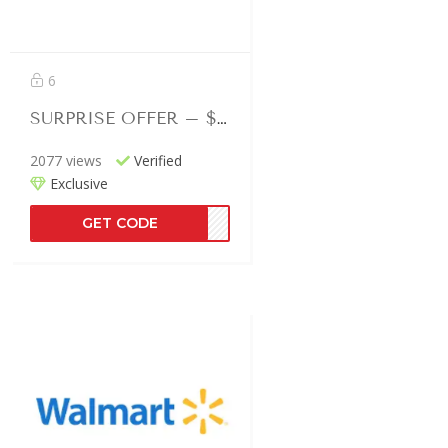
6
SURPRISE OFFER – $150 Off Selected
2077 views
Verified
Exclusive
GET CODE