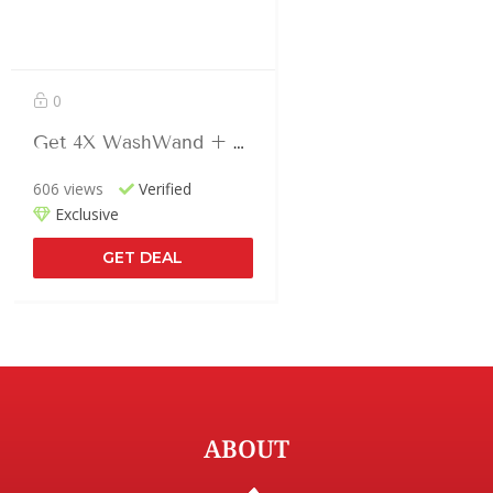
0
Get 4X WashWand + Teeth Cleaner In Just $166.66
606 views
Verified
Exclusive
GET DEAL
ABOUT