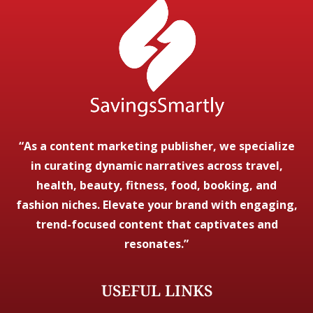
“As a content marketing publisher, we specialize
in curating dynamic narratives across travel,
health, beauty, fitness, food, booking, and
fashion niches. Elevate your brand with engaging,
trend-focused content that captivates and
resonates.”
USEFUL LINKS