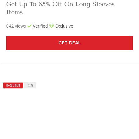
Get Up To 65% Off On Long Sleeves
Items
842 views
Verified
Exclusive
GET DEAL
8
EXCLUSIVE