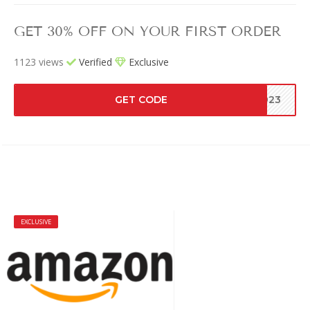
GET 30% OFF ON YOUR FIRST ORDER
1123 views
Verified
Exclusive
GET CODE
2023
EXCLUSIVE