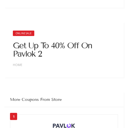
ONLINE SALE
Get Up To 40% Off On
Pavlok 2
HOME
More Coupons From Store
1