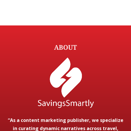
ABOUT
“As a content marketing publisher, we specialize
in curating dynamic narratives across travel,