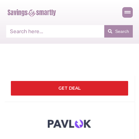
Search
GET DEAL