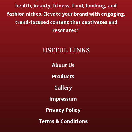
health, beauty, fitness, food, booking, and
fashion niches. Elevate your brand with engaging,
trend-focused content that captivates and
resonates.”
USEFUL LINKS
About Us
Products
Gallery
Impressum
Privacy Policy
Terms & Conditions