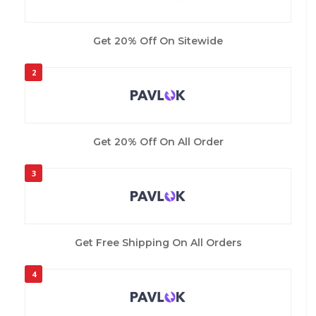
Get 20% Off On Sitewide
2
Get 20% Off On All Order
3
Get Free Shipping On All Orders
4