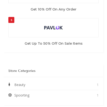
Get 10% Off On Any Order
5
Get Up To 50% Off On Sale Items
Store Categories
Beauty
1
Spoorting
1