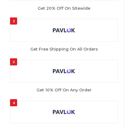
Get 20% Off On Sitewide
2
Get Free Shipping On All Orders
3
Get 10% Off On Any Order
4