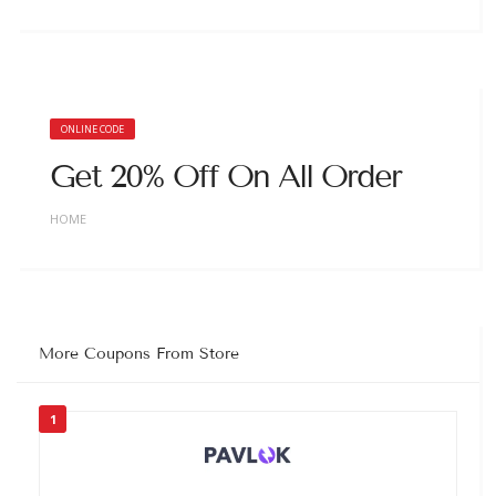
ONLINE CODE
Get 20% Off On All Order
HOME
More Coupons From Store
1