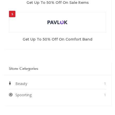
Get Up To 50% Off On Sale Items
5
Get Up To 50% Off On Comfort Band
Store Categories
Beauty
1
Spoorting
1