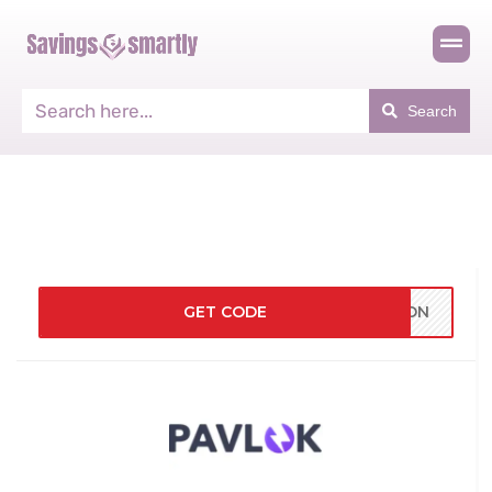
Search
GET CODE
TION