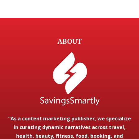
ABOUT
“As a content marketing publisher, we specialize
in curating dynamic narratives across travel,
health, beauty, fitness, food, booking, and