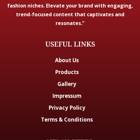
fashion niches. Elevate your brand with engaging,
trend-focused content that captivates and
resonates.”
USEFUL LINKS
About Us
Products
Gallery
Impressum
Privacy Policy
Terms & Conditions