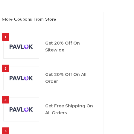
More Coupons From Store
1
Get 20% Off On
Sitewide
2
Get 20% Off On All
Order
3
Get Free Shipping On
All Orders
4