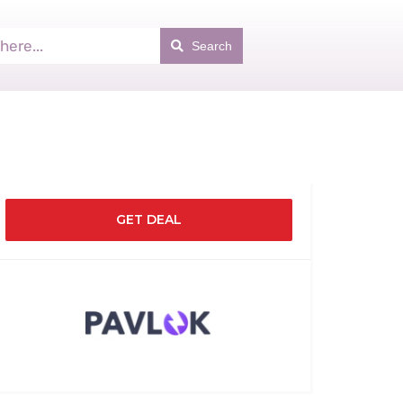
Search
GET DEAL