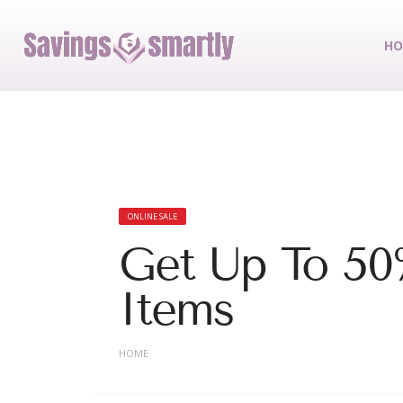
HO
ONLINE SALE
Get Up To 50
Items
HOME