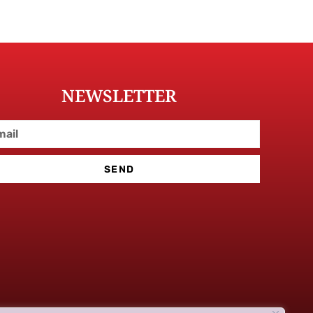
NEWSLETTER
SEND