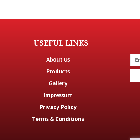
USEFUL LINKS
About Us
Products
Gallery
Impressum
Privacy Policy
Terms & Conditions