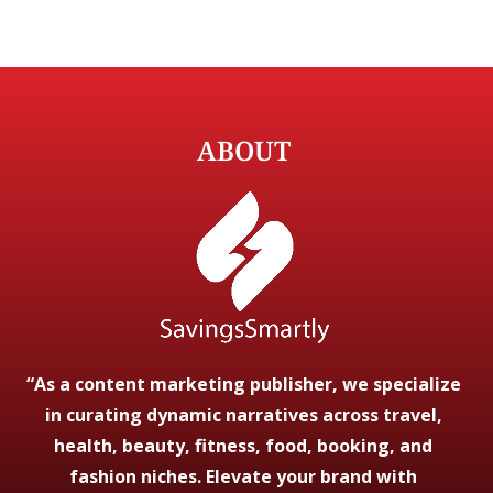
ABOUT
“As a content marketing publisher, we specialize
in curating dynamic narratives across travel,
health, beauty, fitness, food, booking, and
fashion niches. Elevate your brand with