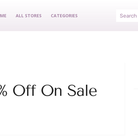
ME
ALL STORES
CATEGORIES
% Off On Sale