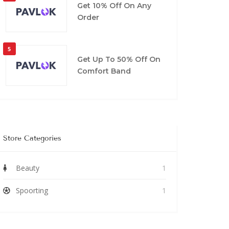
Get 10% Off On Any
Order
5
Get Up To 50% Off On
Comfort Band
Store Categories
Beauty
1
Spoorting
1