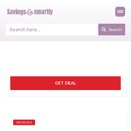
Search
GET DEAL
ONLINE SALE