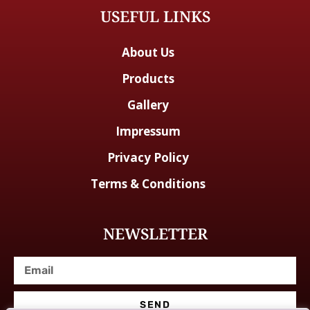
USEFUL LINKS
About Us
Products
Gallery
Impressum
Privacy Policy
Terms & Conditions
NEWSLETTER
SEND