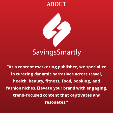
ABOUT
“As a content marketing publisher, we specialize
in curating dynamic narratives across travel,
health, beauty, fitness, food, booking, and
fashion niches. Elevate your brand with engaging,
trend-focused content that captivates and
resonates.”