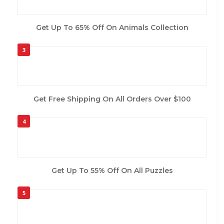
Get Up To 65% Off On Animals Collection
3
Get Free Shipping On All Orders Over $100
4
Get Up To 55% Off On All Puzzles
5