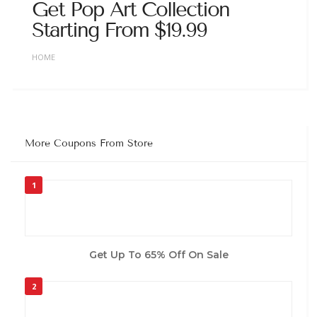
Get Pop Art Collection
Starting From $19.99
HOME
More Coupons From Store
1
Get Up To 65% Off On Sale
2