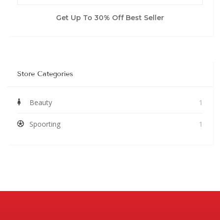
Get Up To 30% Off Best Seller
Store Categories
Beauty
1
Spoorting
1