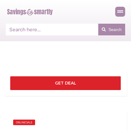
Search
GET DEAL
ONLINE SALE