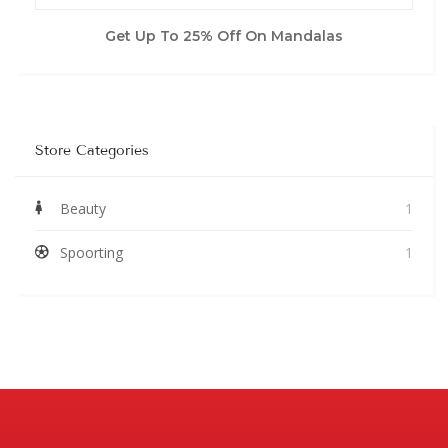
Get Up To 25% Off On Mandalas
Store Categories
Beauty
1
Spoorting
1