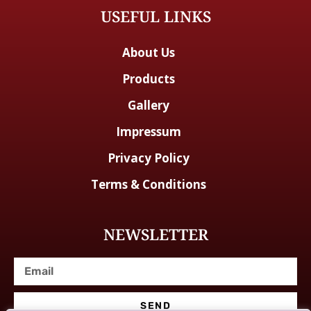
USEFUL LINKS
About Us
Products
Gallery
Impressum
Privacy Policy
Terms & Conditions
NEWSLETTER
SEND