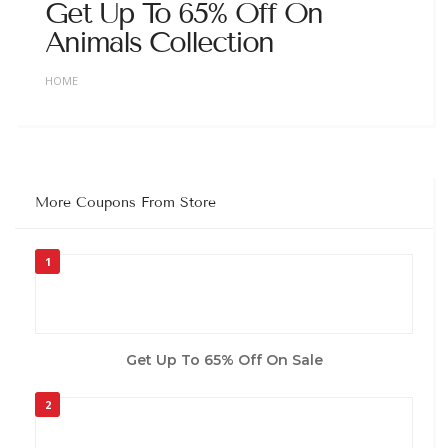
Get Up To 65% Off On
Animals Collection
HOME
More Coupons From Store
1
Get Up To 65% Off On Sale
2