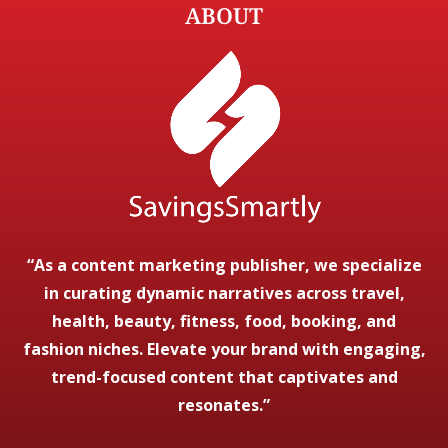
ABOUT
“As a content marketing publisher, we specialize
in curating dynamic narratives across travel,
health, beauty, fitness, food, booking, and
fashion niches. Elevate your brand with engaging,
trend-focused content that captivates and
resonates.”