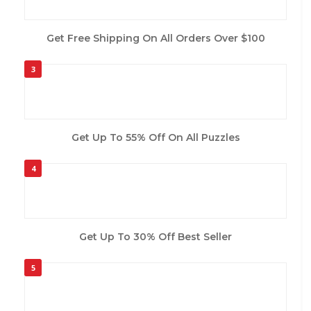
Get Free Shipping On All Orders Over $100
3
Get Up To 55% Off On All Puzzles
4
Get Up To 30% Off Best Seller
5