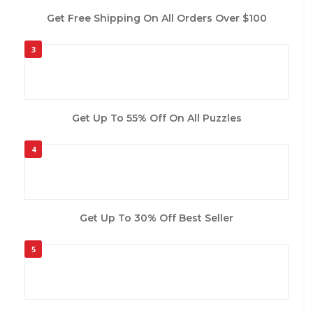
Get Free Shipping On All Orders Over $100
3
Get Up To 55% Off On All Puzzles
4
Get Up To 30% Off Best Seller
5