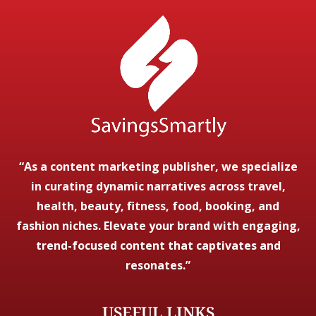
“As a content marketing publisher, we specialize
in curating dynamic narratives across travel,
health, beauty, fitness, food, booking, and
fashion niches. Elevate your brand with engaging,
trend-focused content that captivates and
resonates.”
USEFUL LINKS