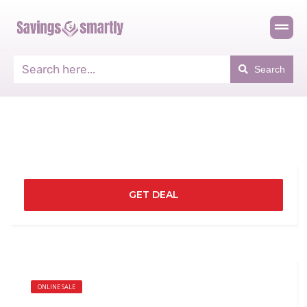
Search
GET DEAL
ONLINE SALE