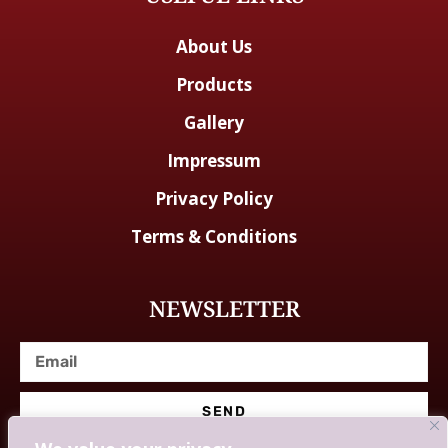
About Us
Products
Gallery
Impressum
Privacy Policy
Terms & Conditions
NEWSLETTER
SEND