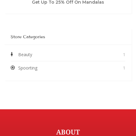
Get Up To 25% Off On Mandalas
Store Categories
Beauty
1
Spoorting
1
ABOUT