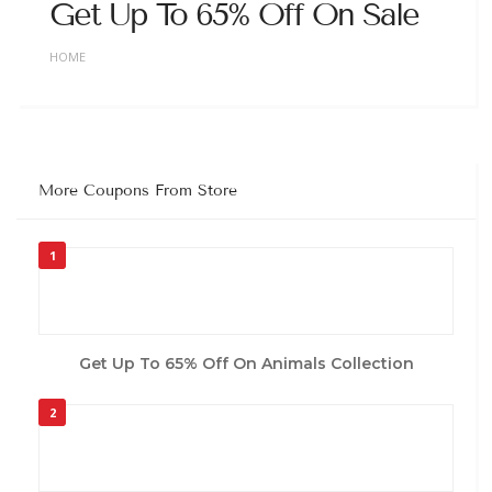
Get Up To 65% Off On Sale
HOME
More Coupons From Store
1
Get Up To 65% Off On Animals Collection
2