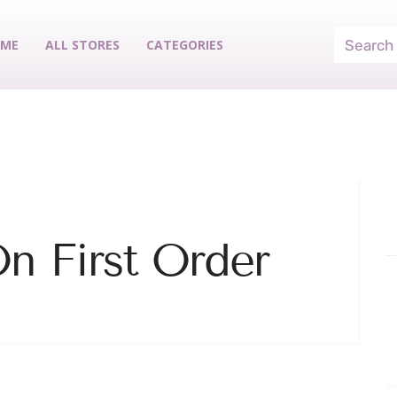
ME
ALL STORES
CATEGORIES
n First Order