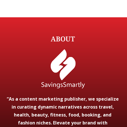
ABOUT
“As a content marketing publisher, we specialize
in curating dynamic narratives across travel,
health, beauty, fitness, food, booking, and
fashion niches. Elevate your brand with