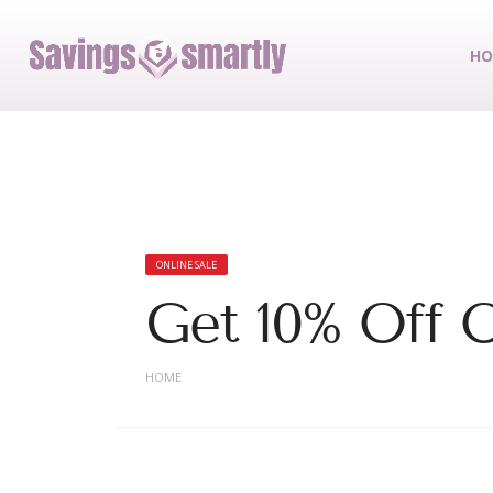
HO
ONLINE SALE
Get 10% Off O
HOME