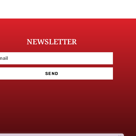
NEWSLETTER
SEND