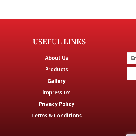
USEFUL LINKS
About Us
Products
Gallery
Impressum
Privacy Policy
Terms & Conditions