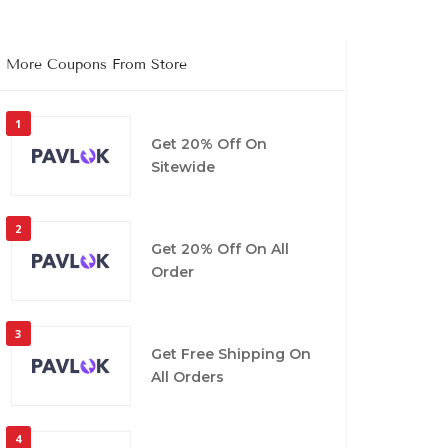
More Coupons From Store
1
Get 20% Off On
Sitewide
2
Get 20% Off On All
Order
3
Get Free Shipping On
All Orders
4