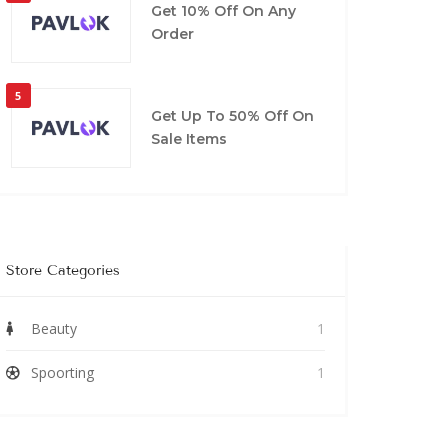
Get 10% Off On Any
Order
5
Get Up To 50% Off On
Sale Items
Store Categories
Beauty
1
Spoorting
1