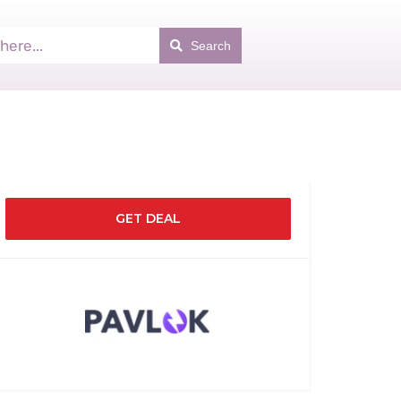
Search
GET DEAL