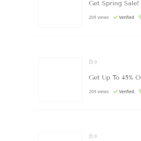
Get Spring Sale!
209 views
Verified
0
Get Up To 45% O
209 views
Verified
0