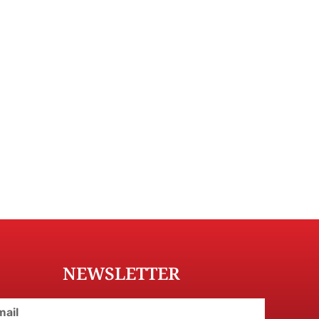
NEWSLETTER