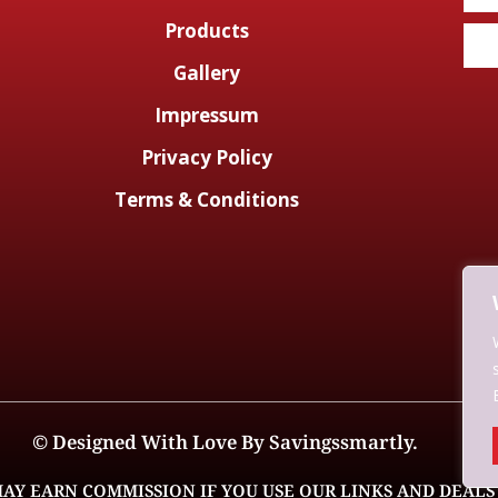
Products
Gallery
Impressum
Privacy Policy
Terms & Conditions
© Designed With Love By Savingssmartly.
AY EARN COMMISSION IF YOU USE OUR LINKS AND DEALS