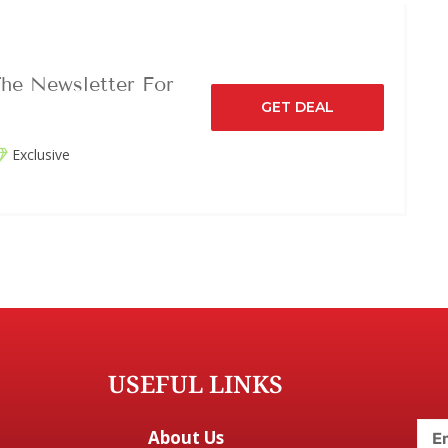
he Newsletter For
GET DEAL
Exclusive
USEFUL LINKS
About Us