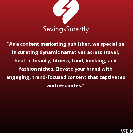
“As a content marketing publisher, we specialize
in curating dynamic narratives across travel,
health, beauty, fitness, food, booking, and
fashion niches. Elevate your brand with
engaging, trend-focused content that captivates
and resonates.”
WE M