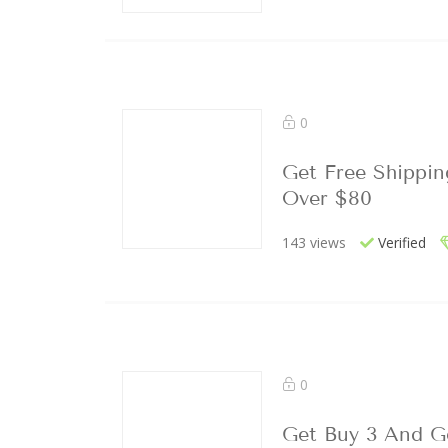
0
Get Free Shippin
Over $80
143 views
Verified
0
Get Buy 3 And G