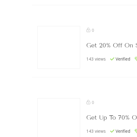
0
Get 20% Off On 
143 views
Verified
0
Get Up To 70% O
143 views
Verified