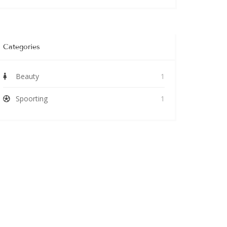
Categories
Beauty
1
Spoorting
1