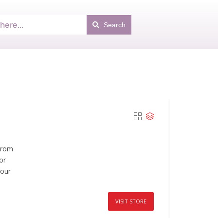
Search
From
or
your
VISIT STORE