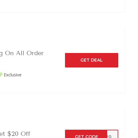
g On All Order
GET DEAL
Exclusive
et $20 Off
GET CODE
VE20