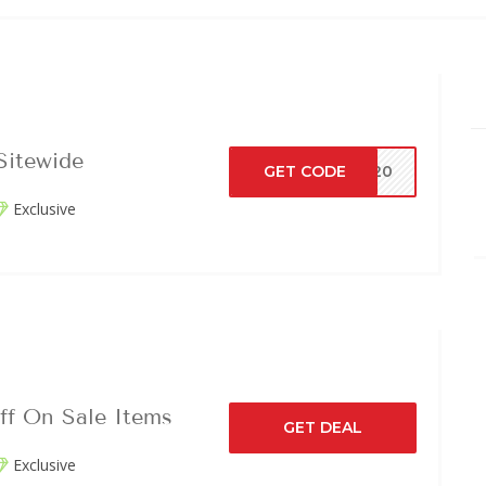
Sitewide
GET CODE
AY20
Exclusive
ff On Sale Items
GET DEAL
Exclusive