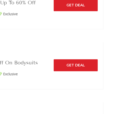
 Up To 60% Off
GET DEAL
Exclusive
ff On Bodysuits
GET DEAL
Exclusive