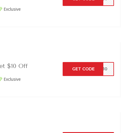
Exclusive
t $10 Off
GET CODE
VE10
Exclusive