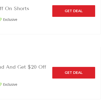
ff On Shorts
GET DEAL
Exclusive
nd And Get $20 Off
GET DEAL
Exclusive