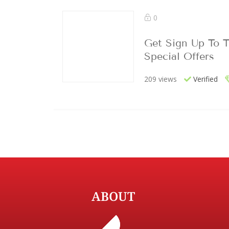
0
Get Sign Up To T
Special Offers
209 views
Verified
ABOUT