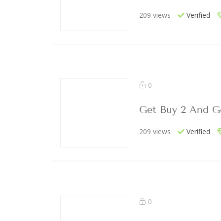
209 views
Verified
0
Get Buy 2 And Ge
209 views
Verified
0