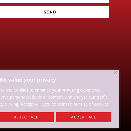
SEND
We value your privacy
We use cookies to enhance your browsing experience,
serve personalized ads or content, and analyze our traffic.
By clicking "Accept All", you consent to our use of cookies.
REJECT ALL
ACCEPT ALL