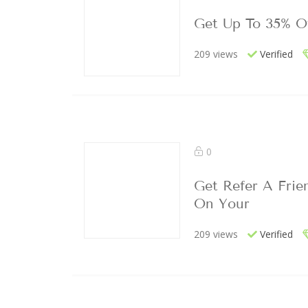
Get Up To 35% O
209 views
Verified
0
Get Refer A Frie
On Your
209 views
Verified