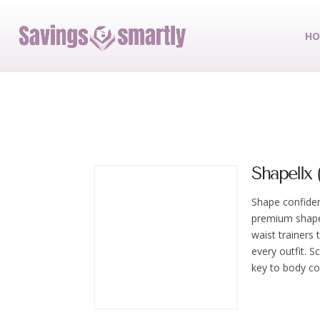
HO
Shapellx (
Shape confide
premium shape
waist trainers
every outfit. 
key to body co