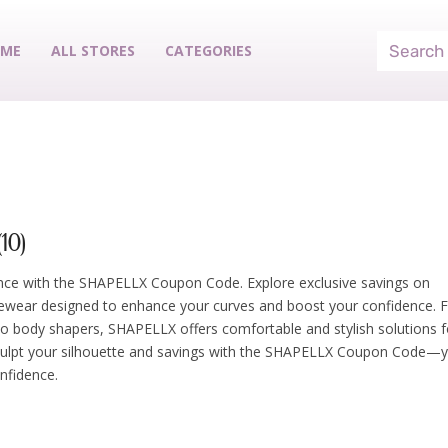
ME
ALL STORES
CATEGORIES
10)
nce with the SHAPELLX Coupon Code. Explore exclusive savings on
wear designed to enhance your curves and boost your confidence. 
 to body shapers, SHAPELLX offers comfortable and stylish solutions f
Sculpt your silhouette and savings with the SHAPELLX Coupon Code—
nfidence.