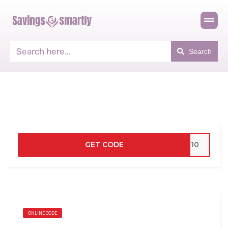
Search
GET CODE
VE10
ONLINE CODE