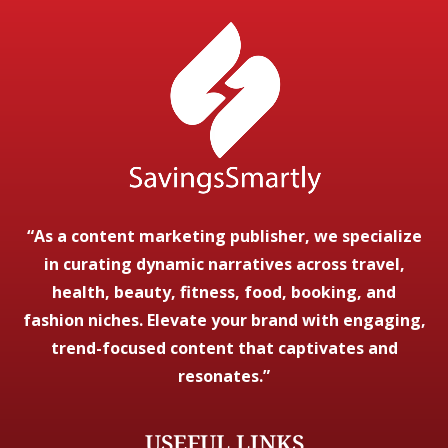
“As a content marketing publisher, we specialize
in curating dynamic narratives across travel,
health, beauty, fitness, food, booking, and
fashion niches. Elevate your brand with engaging,
trend-focused content that captivates and
resonates.”
USEFUL LINKS