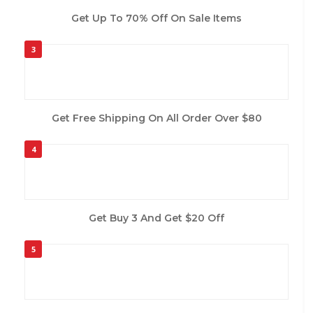
Get Up To 70% Off On Sale Items
3
Get Free Shipping On All Order Over $80
4
Get Buy 3 And Get $20 Off
5