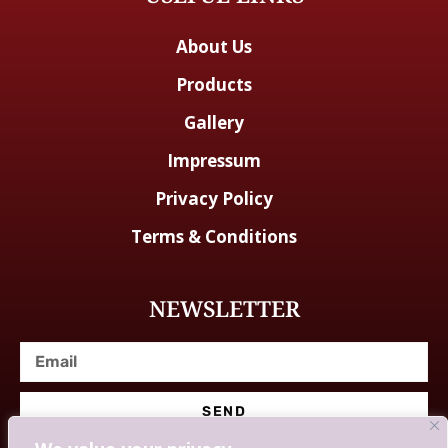
About Us
Products
Gallery
Impressum
Privacy Policy
Terms & Conditions
NEWSLETTER
SEND