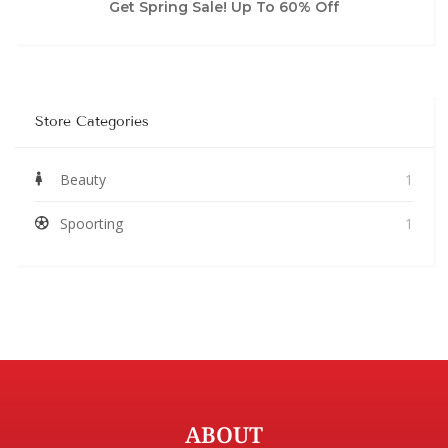
Get Spring Sale! Up To 60% Off
Store Categories
Beauty
1
Spoorting
1
ABOUT