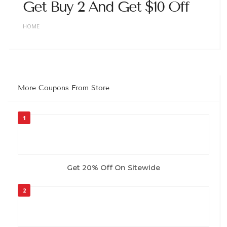
Get Buy 2 And Get $10 Off
HOME
More Coupons From Store
1
Get 20% Off On Sitewide
2