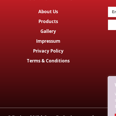
About Us
Products
Gallery
Impressum
Privacy Policy
Terms & Conditions