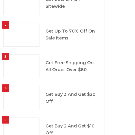
Sitewide
2
Get Up To 70% Off On
Sale Items
3
Get Free Shipping On
All Order Over $80
4
Get Buy 3 And Get $20
Off
5
Get Buy 2 And Get $10
Off