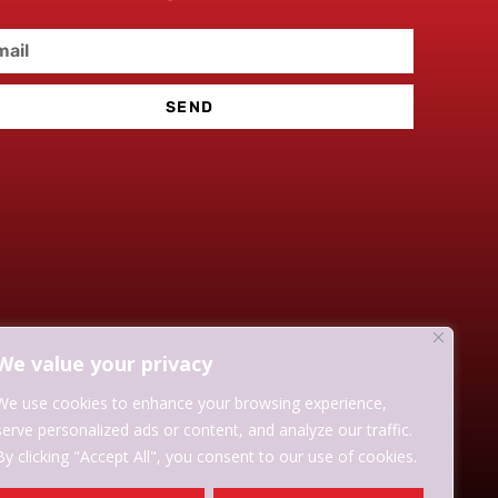
SEND
We value your privacy
We use cookies to enhance your browsing experience,
serve personalized ads or content, and analyze our traffic.
By clicking "Accept All", you consent to our use of cookies.