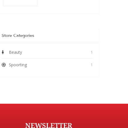
Store Categories
Beauty
1
Spoorting
1
NEWSLETTER