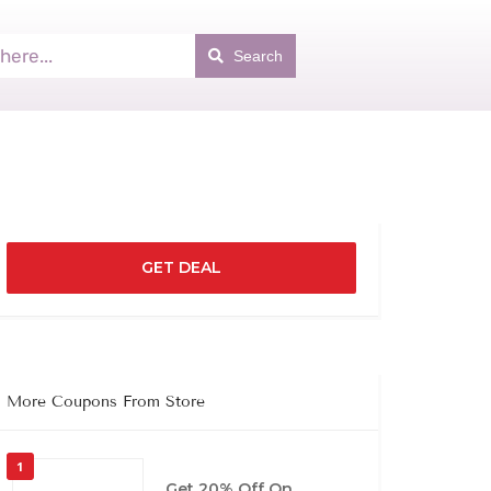
Search
GET DEAL
More Coupons From Store
1
Get 20% Off On