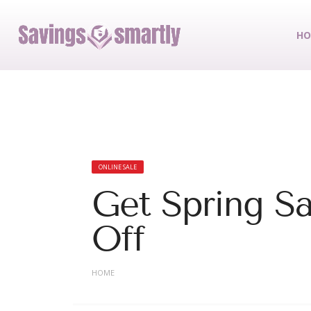
HO
ONLINE SALE
Get Spring Sa
Off
HOME