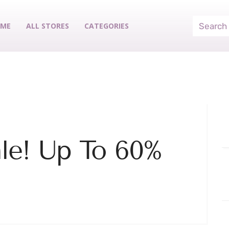
ME
ALL STORES
CATEGORIES
le! Up To 60%