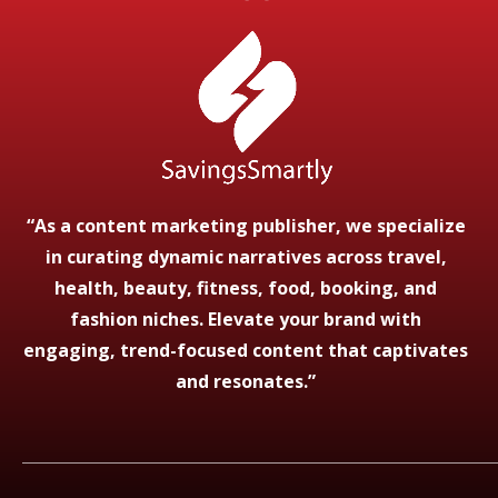
“As a content marketing publisher, we specialize
in curating dynamic narratives across travel,
health, beauty, fitness, food, booking, and
fashion niches. Elevate your brand with
engaging, trend-focused content that captivates
and resonates.”