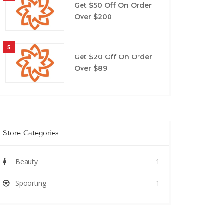
Get $50 Off On Order
Over $200
5
Get $20 Off On Order
Over $89
Store Categories
Beauty
1
Spoorting
1