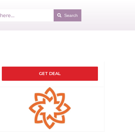
Search
GET DEAL