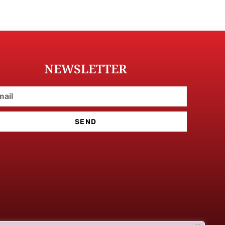
NEWSLETTER
SEND