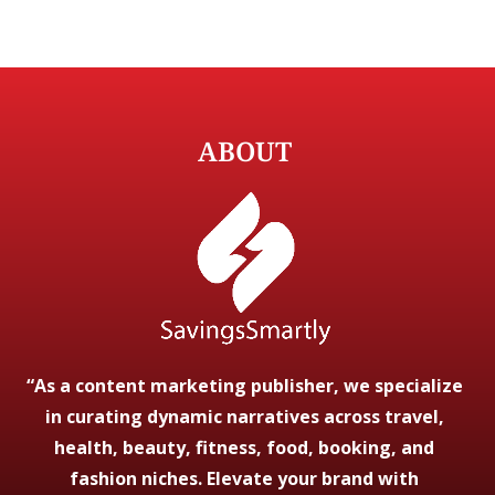
ABOUT
“As a content marketing publisher, we specialize
in curating dynamic narratives across travel,
health, beauty, fitness, food, booking, and
fashion niches. Elevate your brand with