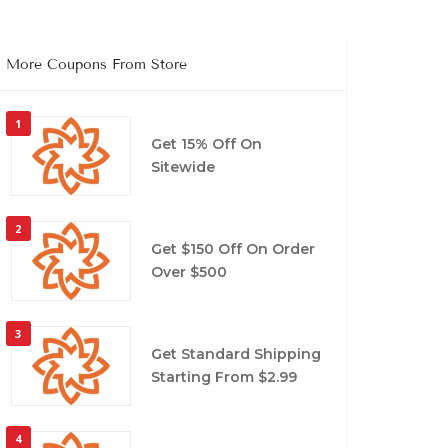
More Coupons From Store
1
Get 15% Off On
Sitewide
2
Get $150 Off On Order
Over $500
3
Get Standard Shipping
Starting From $2.99
4