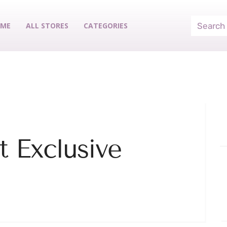
ME
ALL STORES
CATEGORIES
 Exclusive