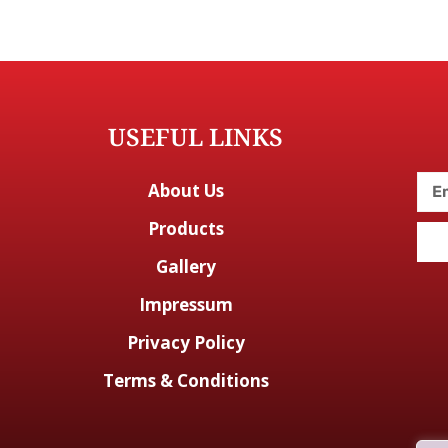
USEFUL LINKS
About Us
Products
Gallery
Impressum
Privacy Policy
Terms & Conditions