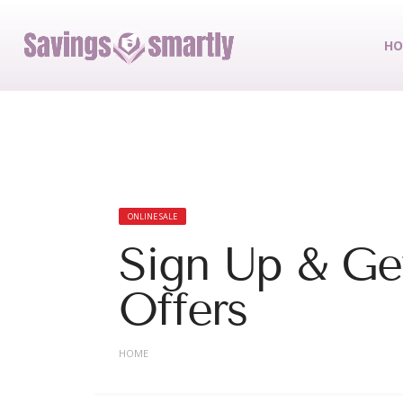
HO
ONLINE SALE
Sign Up & Get
Offers
HOME