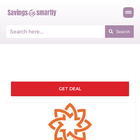
Search
GET DEAL