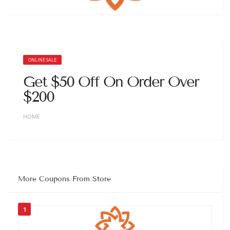
ONLINE SALE
Get $50 Off On Order Over
$200
HOME
More Coupons From Store
1