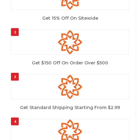
Get 15% Off On Sitewide
2
Get $150 Off On Order Over $500
3
Get Standard Shipping Starting From $2.99
4