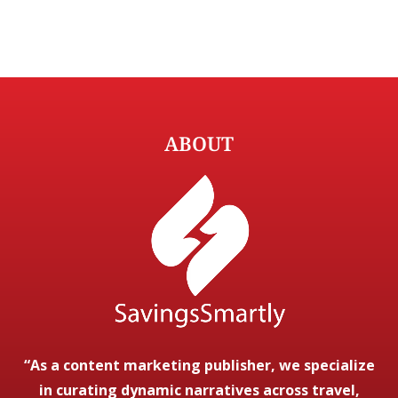
ABOUT
“As a content marketing publisher, we specialize
in curating dynamic narratives across travel,