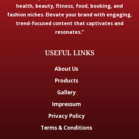
health, beauty, fitness, food, booking, and
fashion niches. Elevate your brand with engaging,
trend-focused content that captivates and
resonates.”
USEFUL LINKS
About Us
Products
Gallery
Impressum
Privacy Policy
Terms & Conditions