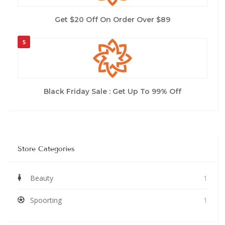
Get $20 Off On Order Over $89
5
Black Friday Sale : Get Up To 99% Off
Store Categories
Beauty
1
Spoorting
1