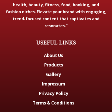
health, beauty, fitness, food, booking, and
fashion niches. Elevate your brand with engaging,
trend-focused content that captivates and
resonates.”
USEFUL LINKS
About Us
Products
Gallery
Impressum
Privacy Policy
Terms & Conditions