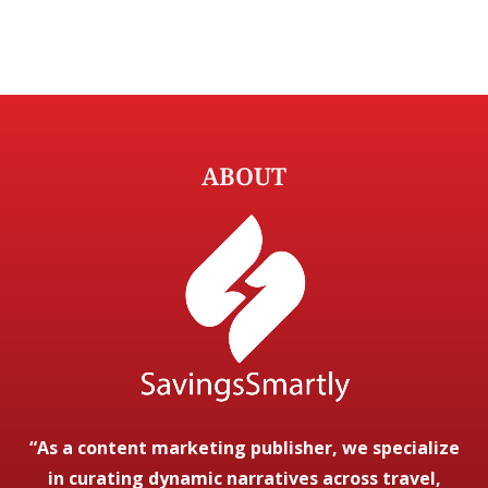
ABOUT
“As a content marketing publisher, we specialize
in curating dynamic narratives across travel,