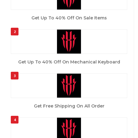
Get Up To 40% Off On Sale Items
2
Get Up To 40% Off On Mechanical Keyboard
3
Get Free Shipping On All Order
4