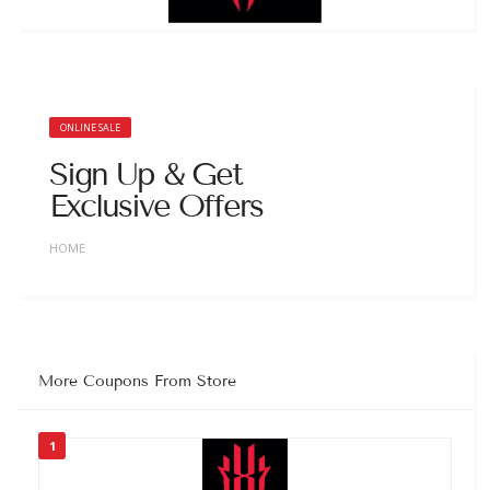
ONLINE SALE
Sign Up & Get
Exclusive Offers
HOME
More Coupons From Store
1