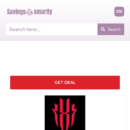
Search
GET DEAL