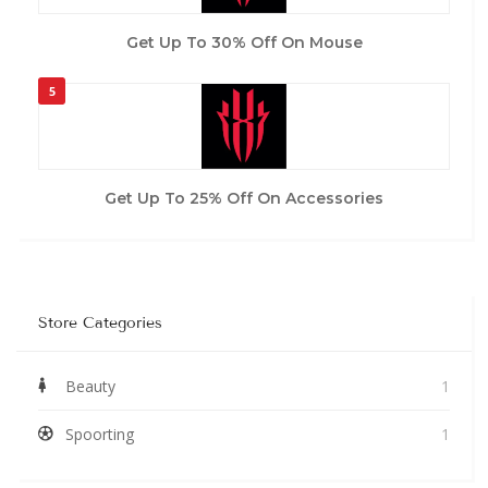
Get Up To 30% Off On Mouse
5
Get Up To 25% Off On Accessories
Store Categories
Beauty
1
Spoorting
1