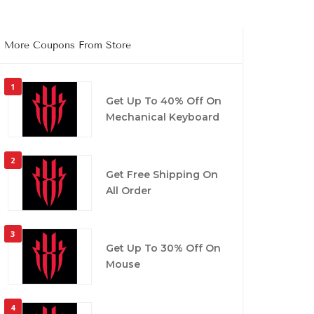
More Coupons From Store
1
Get Up To 40% Off On
Mechanical Keyboard
2
Get Free Shipping On
All Order
3
Get Up To 30% Off On
Mouse
4