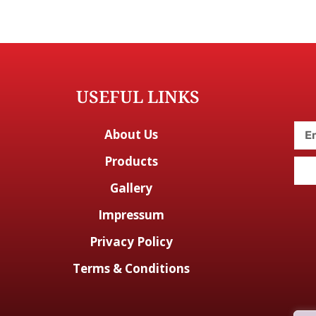
USEFUL LINKS
About Us
Products
Gallery
Impressum
Privacy Policy
Terms & Conditions