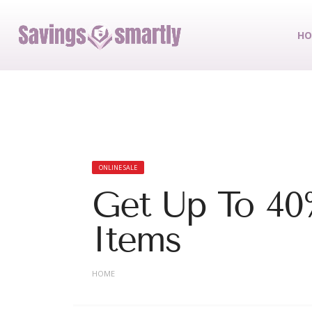
HO
ONLINE SALE
Get Up To 40
Items
HOME