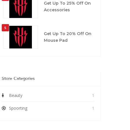
Get Up To 25% Off On
Accessories
5
Get Up To 20% Off On
Mouse Pad
Store Categories
Beauty
1
Spoorting
1