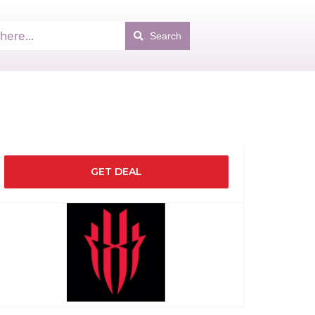
Search
GET DEAL