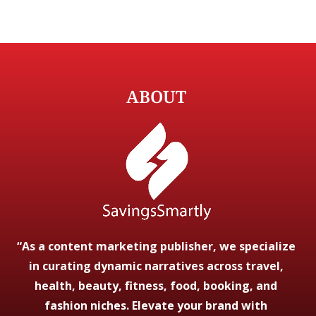
ABOUT
“As a content marketing publisher, we specialize
in curating dynamic narratives across travel,
health, beauty, fitness, food, booking, and
fashion niches. Elevate your brand with