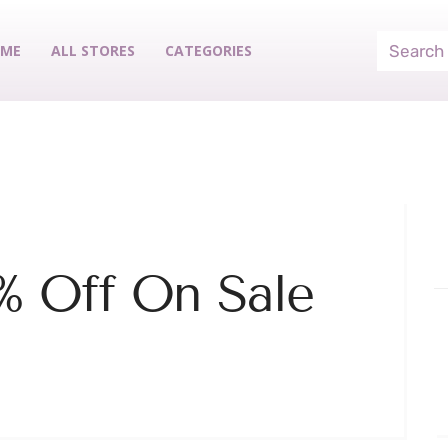
ME
ALL STORES
CATEGORIES
% Off On Sale