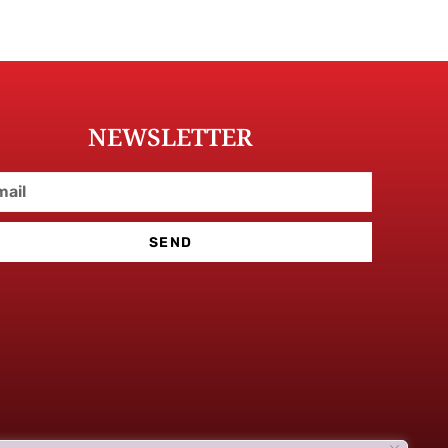
NEWSLETTER
SEND