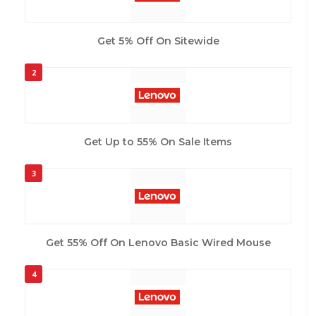
Get 5% Off On Sitewide
2
Get Up to 55% On Sale Items
3
Get 55% Off On Lenovo Basic Wired Mouse
4