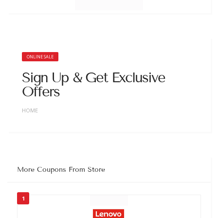
ONLINE SALE
Sign Up & Get Exclusive
Offers
HOME
More Coupons From Store
1