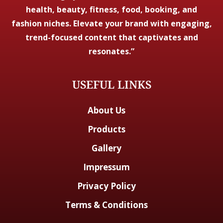
health, beauty, fitness, food, booking, and
fashion niches. Elevate your brand with engaging,
trend-focused content that captivates and
resonates.”
USEFUL LINKS
About Us
Products
Gallery
Impressum
Privacy Policy
Terms & Conditions