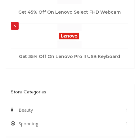
Get 45% Off On Lenovo Select FHD Webcam
5
Get 35% Off On Lenovo Pro II USB Keyboard
Store Categories
Beauty
1
Spoorting
1