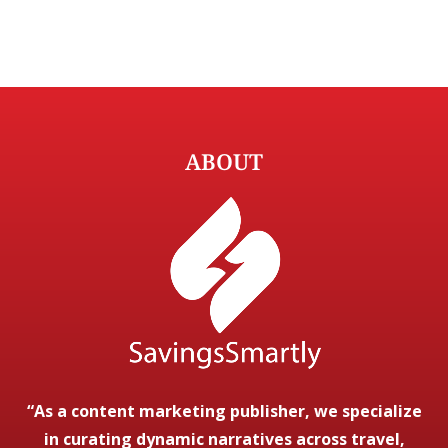
ABOUT
“As a content marketing publisher, we specialize
in curating dynamic narratives across travel,