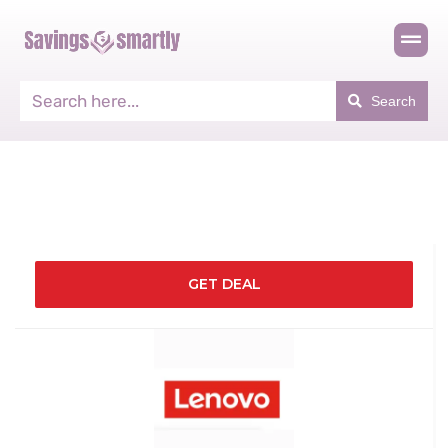
Search
GET DEAL