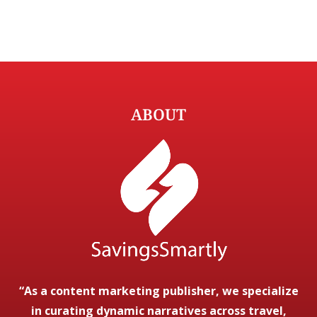
ABOUT
“As a content marketing publisher, we specialize
in curating dynamic narratives across travel,