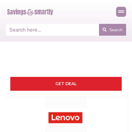
Search
GET DEAL