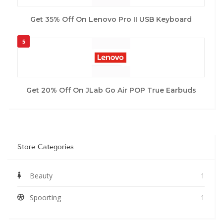
Get 35% Off On Lenovo Pro II USB Keyboard
5
Get 20% Off On JLab Go Air POP True Earbuds
Store Categories
Beauty
1
Spoorting
1