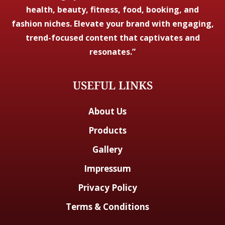
health, beauty, fitness, food, booking, and
fashion niches. Elevate your brand with engaging,
trend-focused content that captivates and
resonates.”
USEFUL LINKS
About Us
Products
Gallery
Impressum
Privacy Policy
Terms & Conditions