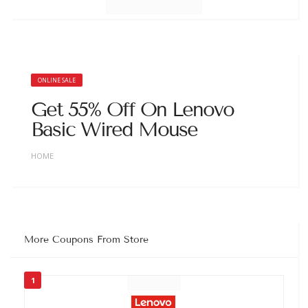
ONLINE SALE
Get 55% Off On Lenovo
Basic Wired Mouse
HOME
More Coupons From Store
1