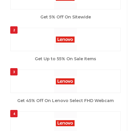
Get 5% Off On Sitewide
2
Get Up to 55% On Sale Items
3
Get 45% Off On Lenovo Select FHD Webcam
4