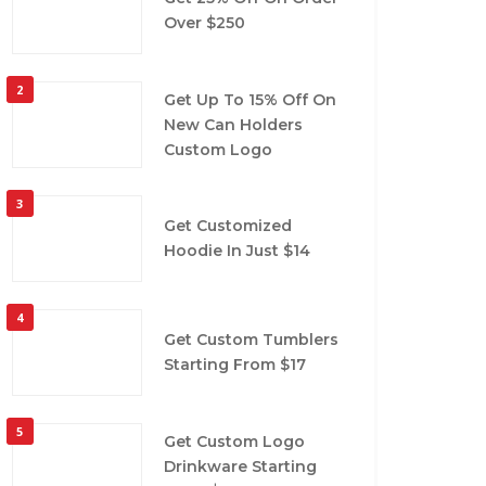
Over $250
2
Get Up To 15% Off On
New Can Holders
Custom Logo
3
Get Customized
Hoodie In Just $14
4
Get Custom Tumblers
Starting From $17
5
Get Custom Logo
Drinkware Starting