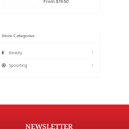
From $19.50
Store Categories
Beauty
1
Spoorting
1
NEWSLETTER