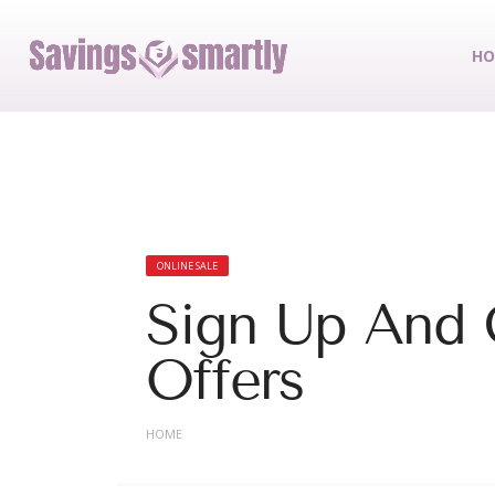
HO
ONLINE SALE
Sign Up And 
Offers
HOME