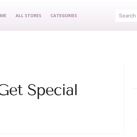
ME
ALL STORES
CATEGORIES
Get Special