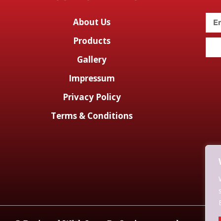
About Us
Products
Gallery
Impressum
Privacy Policy
Terms & Conditions