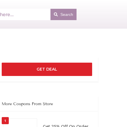
Search
GET DEAL
More Coupons From Store
1
Get 25% Off On Order