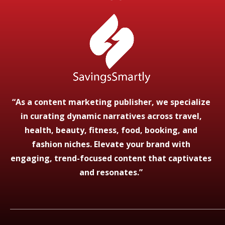
“As a content marketing publisher, we specialize
in curating dynamic narratives across travel,
health, beauty, fitness, food, booking, and
fashion niches. Elevate your brand with
engaging, trend-focused content that captivates
and resonates.”