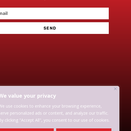
SEND
We value your privacy
We use cookies to enhance your browsing experience,
serve personalized ads or content, and analyze our traffic.
By clicking "Accept All", you consent to our use of cookies.