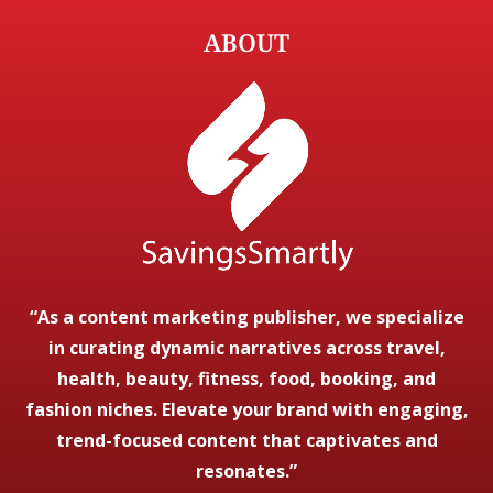
ABOUT
“As a content marketing publisher, we specialize
in curating dynamic narratives across travel,
health, beauty, fitness, food, booking, and
fashion niches. Elevate your brand with engaging,
trend-focused content that captivates and
resonates.”