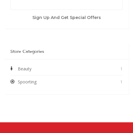
Sign Up And Get Special Offers
Store Categories
Beauty
1
Spoorting
1