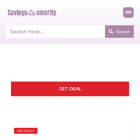
Search
GET DEAL
ONLINE SALE