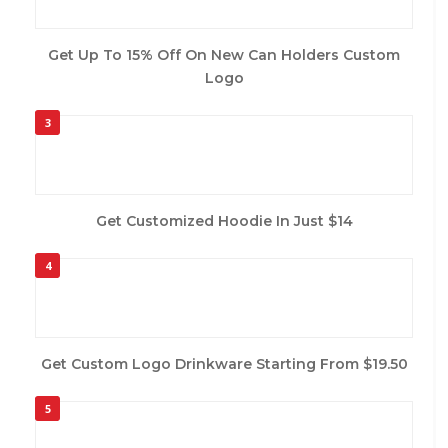
Get Up To 15% Off On New Can Holders Custom
Logo
3
Get Customized Hoodie In Just $14
4
Get Custom Logo Drinkware Starting From $19.50
5