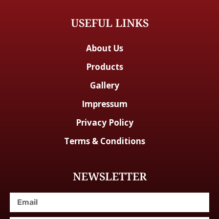
USEFUL LINKS
About Us
Products
Gallery
Impressum
Privacy Policy
Terms & Conditions
NEWSLETTER