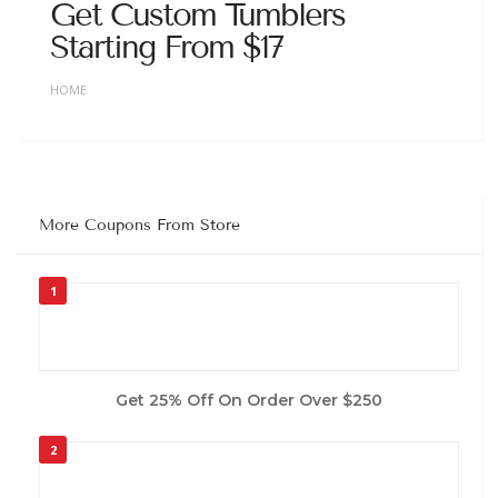
Get Custom Tumblers
Starting From $17
HOME
More Coupons From Store
1
Get 25% Off On Order Over $250
2