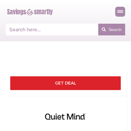
Search
GET DEAL