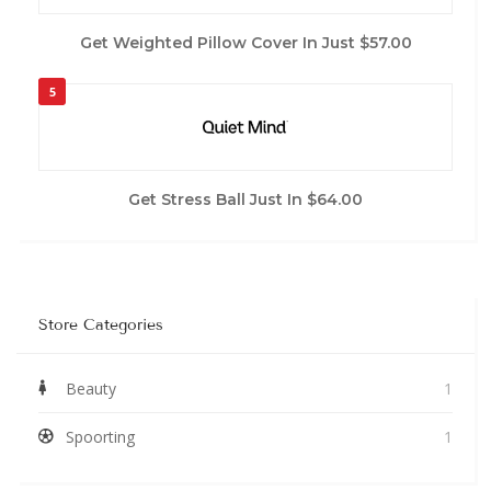
Get Weighted Pillow Cover In Just $57.00
5
Get Stress Ball Just In $64.00
Store Categories
Beauty
1
Spoorting
1