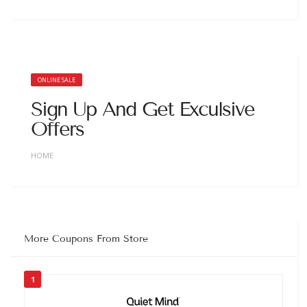
ONLINE SALE
Sign Up And Get Exculsive
Offers
HOME
More Coupons From Store
1