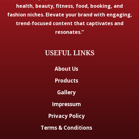
health, beauty, fitness, food, booking, and
fashion niches. Elevate your brand with engaging,
trend-focused content that captivates and
resonates.”
USEFUL LINKS
About Us
Products
Gallery
Impressum
Privacy Policy
Terms & Conditions