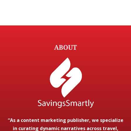
ABOUT
“As a content marketing publisher, we specialize
in curating dynamic narratives across travel,