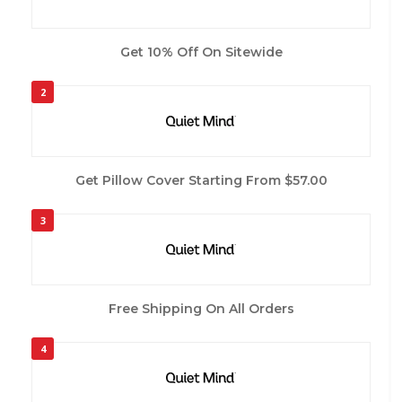
Get 10% Off On Sitewide
2
Get Pillow Cover Starting From $57.00
3
Free Shipping On All Orders
4