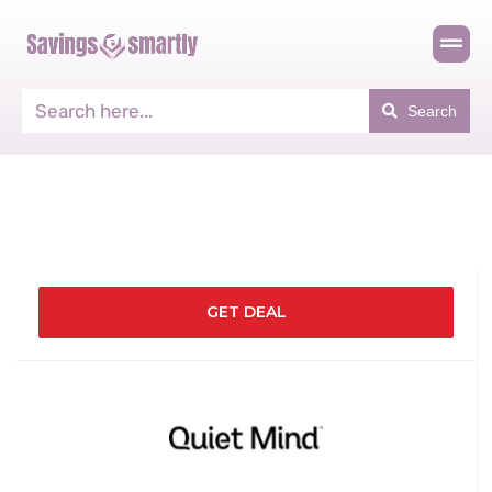
Search
GET DEAL