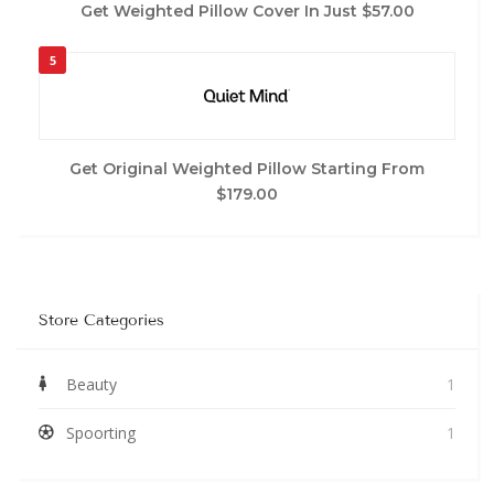
Get Weighted Pillow Cover In Just $57.00
5
Get Original Weighted Pillow Starting From
$179.00
Store Categories
Beauty
1
Spoorting
1