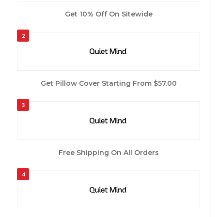
Get 10% Off On Sitewide
2
Get Pillow Cover Starting From $57.00
3
Free Shipping On All Orders
4