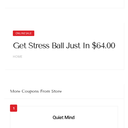
ONLINE SALE
Get Stress Ball Just In $64.00
HOME
More Coupons From Store
1