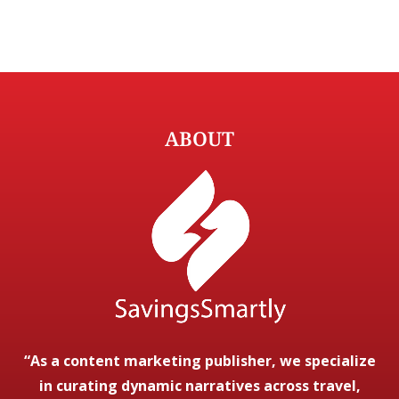
ABOUT
“As a content marketing publisher, we specialize
in curating dynamic narratives across travel,