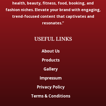
health, beauty, fitness, food, booking, and
fashion niches. Elevate your brand with engaging,
trend-focused content that captivates and
resonates.”
USEFUL LINKS
About Us
Products
Gallery
Impressum
Privacy Policy
Terms & Conditions