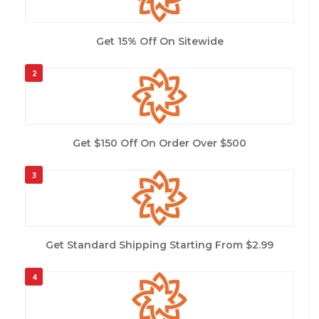
Get 15% Off On Sitewide
2
Get $150 Off On Order Over $500
3
Get Standard Shipping Starting From $2.99
4