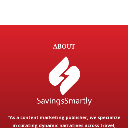
ABOUT
“As a content marketing publisher, we specialize
in curating dynamic narratives across travel,