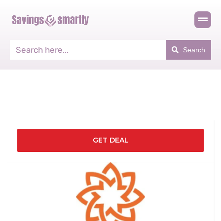
Search
GET DEAL