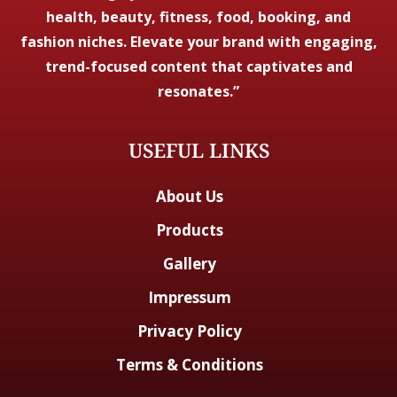
health, beauty, fitness, food, booking, and
fashion niches. Elevate your brand with engaging,
trend-focused content that captivates and
resonates.”
USEFUL LINKS
About Us
Products
Gallery
Impressum
Privacy Policy
Terms & Conditions