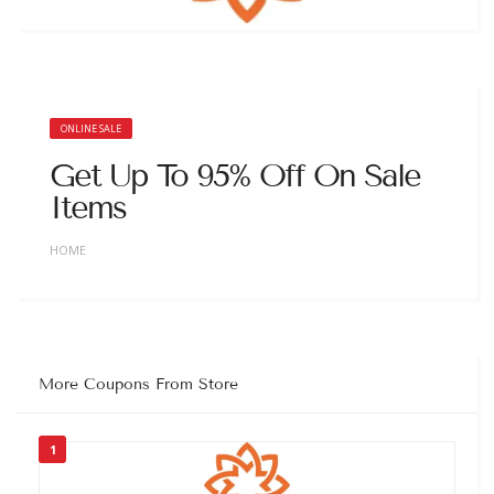
ONLINE SALE
Get Up To 95% Off On Sale
Items
HOME
More Coupons From Store
1