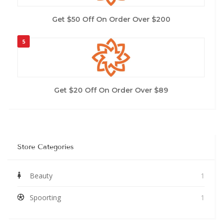
Get $50 Off On Order Over $200
5
Get $20 Off On Order Over $89
Store Categories
Beauty
1
Spoorting
1