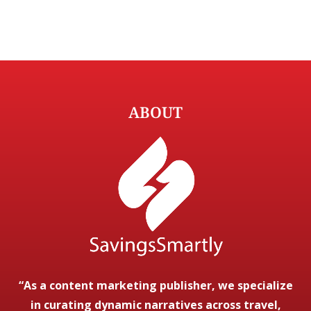
ABOUT
“As a content marketing publisher, we specialize
in curating dynamic narratives across travel,