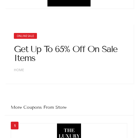
ONLINE SALE
Get Up To 65% Off On Sale
Items
HOME
More Coupons From Store
1