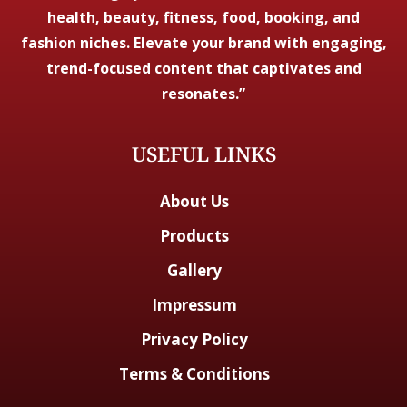
health, beauty, fitness, food, booking, and
fashion niches. Elevate your brand with engaging,
trend-focused content that captivates and
resonates.”
USEFUL LINKS
About Us
Products
Gallery
Impressum
Privacy Policy
Terms & Conditions