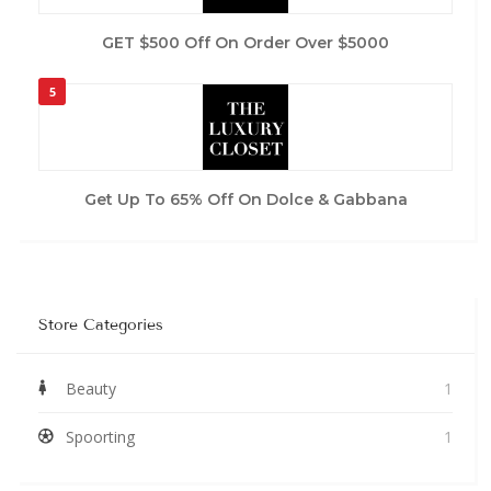
GET $500 Off On Order Over $5000
5
Get Up To 65% Off On Dolce & Gabbana
Store Categories
Beauty
1
Spoorting
1