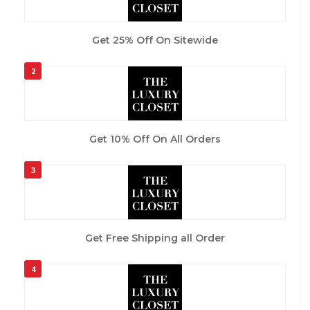
Get 25% Off On Sitewide
2
Get 10% Off On All Orders
3
Get Free Shipping all Order
4