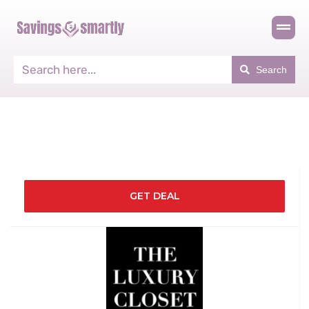
Search
GET DEAL