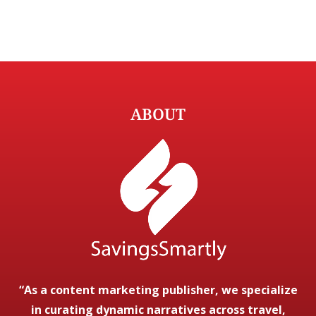
ABOUT
“As a content marketing publisher, we specialize
in curating dynamic narratives across travel,