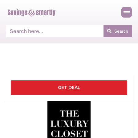
Search
GET DEAL