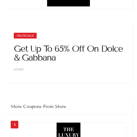
ONLINE SALE
Get Up To 65% Off On Dolce
& Gabbana
HOME
More Coupons From Store
1