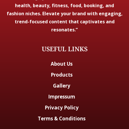
health, beauty, fitness, food, booking, and
fashion niches. Elevate your brand with engaging,
trend-focused content that captivates and
resonates.”
USEFUL LINKS
About Us
Products
Gallery
Impressum
Privacy Policy
Terms & Conditions