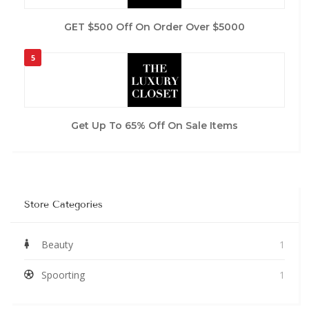
GET $500 Off On Order Over $5000
5
Get Up To 65% Off On Sale Items
Store Categories
Beauty
1
Spoorting
1