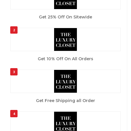
Get 25% Off On Sitewide
2
Get 10% Off On All Orders
3
Get Free Shipping all Order
4