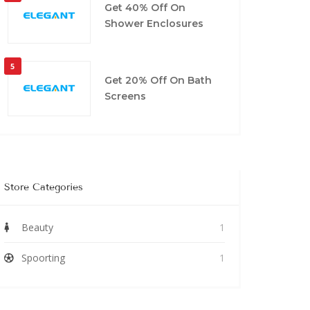
Get 40% Off On
Shower Enclosures
5
Get 20% Off On Bath
Screens
Store Categories
Beauty
1
Spoorting
1