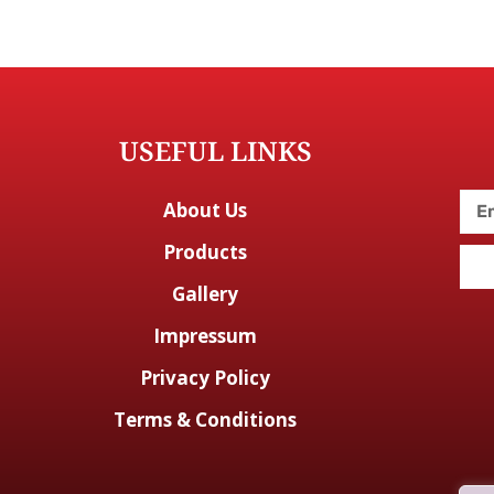
USEFUL LINKS
About Us
Products
Gallery
Impressum
Privacy Policy
Terms & Conditions