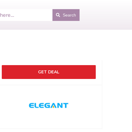
Search
GET DEAL