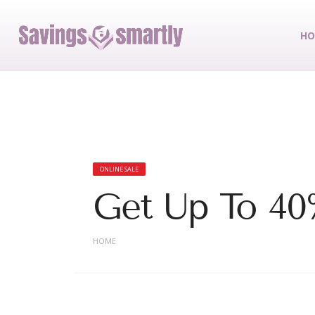
HO
ONLINE SALE
Get Up To 40
HOME