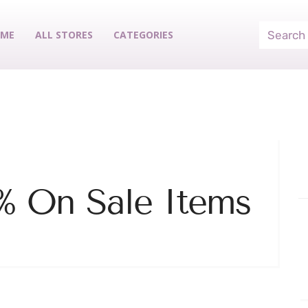
ME
ALL STORES
CATEGORIES
% On Sale Items