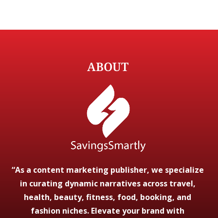
ABOUT
“As a content marketing publisher, we specialize
in curating dynamic narratives across travel,
health, beauty, fitness, food, booking, and
fashion niches. Elevate your brand with