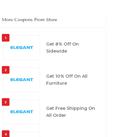
More Coupons From Store
1
Get 8% Off On
Sidewide
2
Get 10% Off On All
Furniture
3
Get Free Shipping On
All Order
4