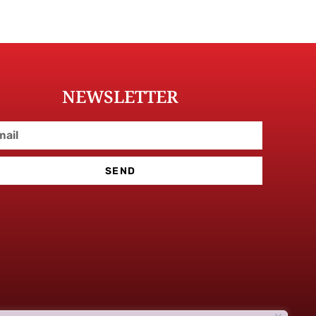
NEWSLETTER
SEND