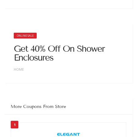
ONLINE SALE
Get 40% Off On Shower
Enclosures
HOME
More Coupons From Store
1