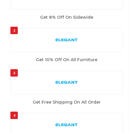
Get 8% Off On Sidewide
2
Get 10% Off On All Furniture
3
Get Free Shipping On All Order
4