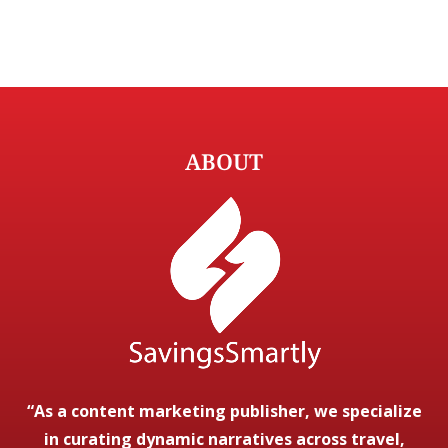
ABOUT
“As a content marketing publisher, we specialize
in curating dynamic narratives across travel,