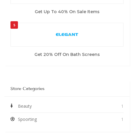
Get Up To 40% On Sale Items
5
Get 20% Off On Bath Screens
Store Categories
Beauty
1
Spoorting
1