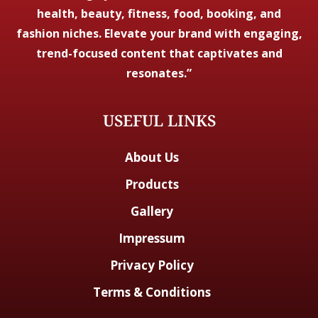
health, beauty, fitness, food, booking, and
fashion niches. Elevate your brand with engaging,
trend-focused content that captivates and
resonates.”
USEFUL LINKS
About Us
Products
Gallery
Impressum
Privacy Policy
Terms & Conditions