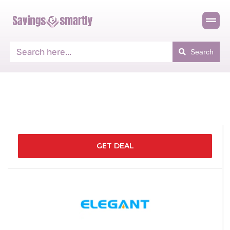
Search
GET DEAL