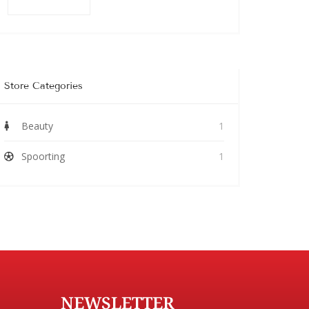
Store Categories
Beauty
1
Spoorting
1
NEWSLETTER