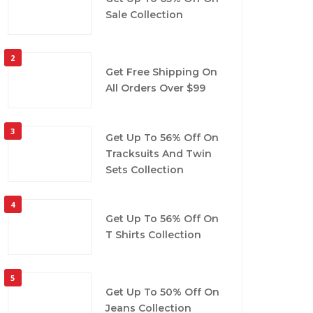
Sale Collection
2
Get Free Shipping On
All Orders Over $99
3
Get Up To 56% Off On
Tracksuits And Twin
Sets Collection
4
Get Up To 56% Off On
T Shirts Collection
5
Get Up To 50% Off On
Jeans Collection