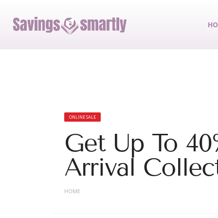
HO
ONLINE SALE
Get Up To 4
Arrival Collec
HOME