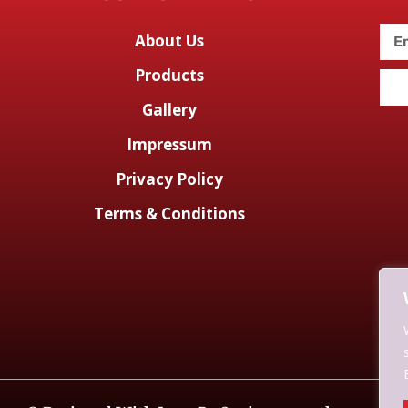
About Us
Products
Gallery
Impressum
Privacy Policy
Terms & Conditions