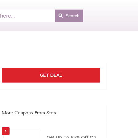
Search
GET DEAL
More Coupons From Store
1
Get Up To 65% Off On