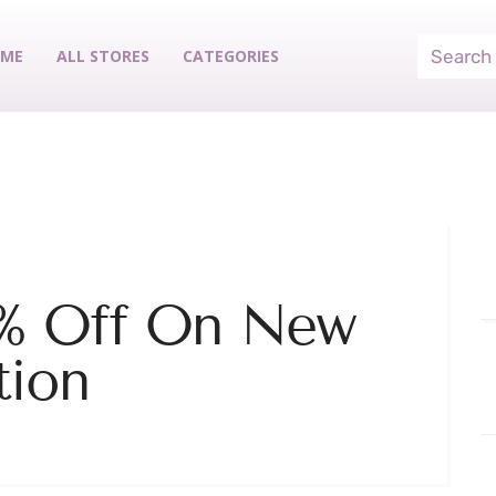
ME
ALL STORES
CATEGORIES
0% Off On New
tion