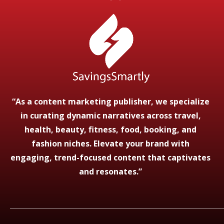
“As a content marketing publisher, we specialize
in curating dynamic narratives across travel,
health, beauty, fitness, food, booking, and
fashion niches. Elevate your brand with
engaging, trend-focused content that captivates
and resonates.”