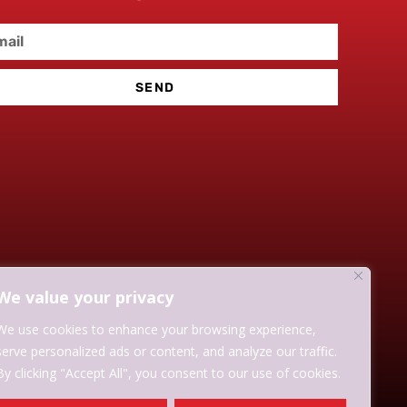
SEND
We value your privacy
We use cookies to enhance your browsing experience,
serve personalized ads or content, and analyze our traffic.
By clicking "Accept All", you consent to our use of cookies.