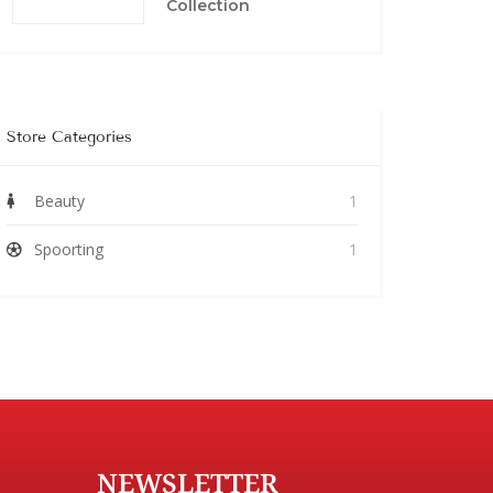
Collection
Store Categories
Beauty
1
Spoorting
1
NEWSLETTER