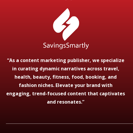
“As a content marketing publisher, we specialize
in curating dynamic narratives across travel,
health, beauty, fitness, food, booking, and
fashion niches. Elevate your brand with
engaging, trend-focused content that captivates
and resonates.”