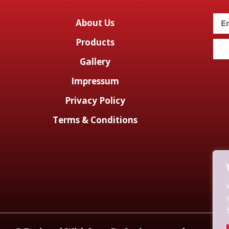
About Us
Products
Gallery
Impressum
Privacy Policy
Terms & Conditions