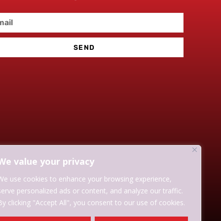
SEND
We value your privacy
We use cookies to enhance your browsing experience,
serve personalized ads or content, and analyze our traffic.
By clicking "Accept All", you consent to our use of cookies.