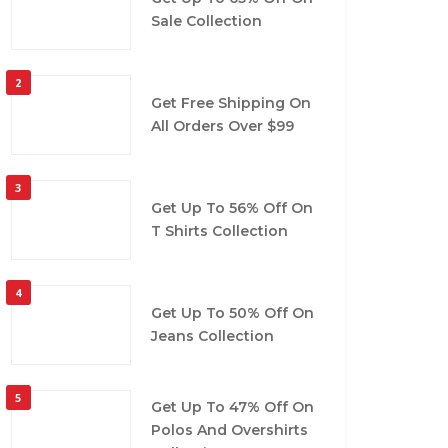
Sale Collection
2
Get Free Shipping On
All Orders Over $99
3
Get Up To 56% Off On
T Shirts Collection
4
Get Up To 50% Off On
Jeans Collection
5
Get Up To 47% Off On
Polos And Overshirts