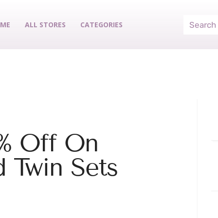
ME
ALL STORES
CATEGORIES
% Off On
d Twin Sets