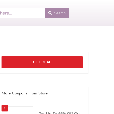
Search
GET DEAL
More Coupons From Store
1
Get Up To 65% Off On