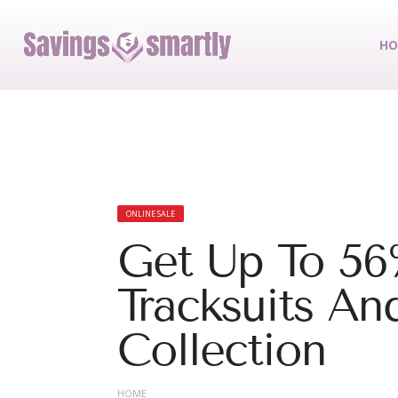
HO
ONLINE SALE
Get Up To 56
Tracksuits An
Collection
HOME