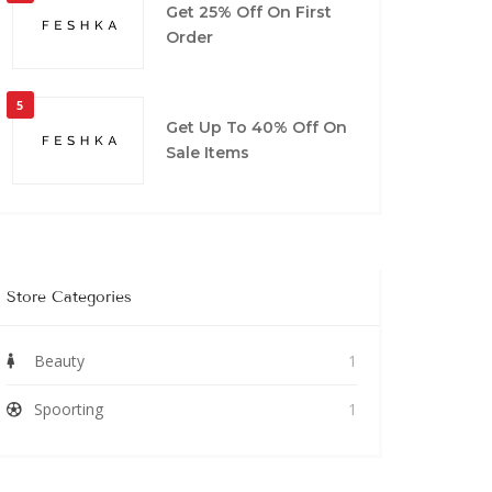
Get 25% Off On First
Order
5
Get Up To 40% Off On
Sale Items
Store Categories
Beauty
1
Spoorting
1