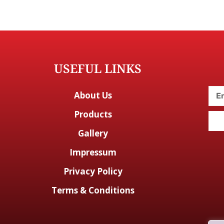
USEFUL LINKS
About Us
Products
Gallery
Impressum
Privacy Policy
Terms & Conditions