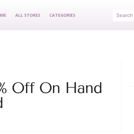
ME
ALL STORES
CATEGORIES
% Off On Hand
d