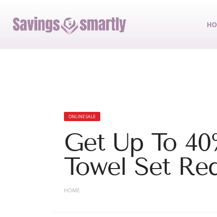
HO
ONLINE SALE
Get Up To 40
Towel Set Re
HOME