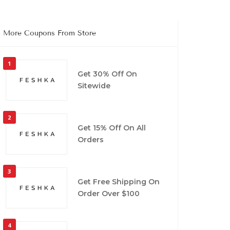
More Coupons From Store
1
Get 30% Off On
Sitewide
2
Get 15% Off On All
Orders
3
Get Free Shipping On
Order Over $100
4