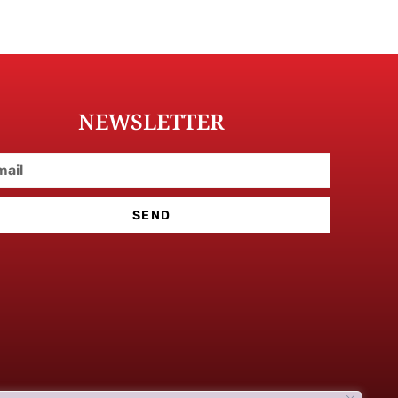
NEWSLETTER
SEND