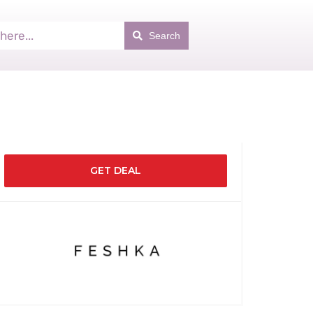
Search
GET DEAL