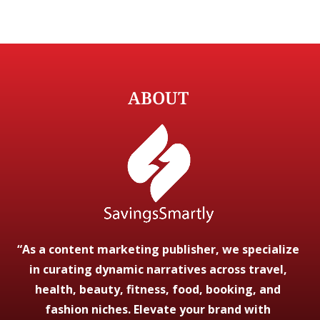
ABOUT
“As a content marketing publisher, we specialize
in curating dynamic narratives across travel,
health, beauty, fitness, food, booking, and
fashion niches. Elevate your brand with