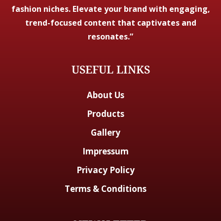
fashion niches. Elevate your brand with engaging,
trend-focused content that captivates and
resonates.”
USEFUL LINKS
About Us
Products
Gallery
Impressum
Privacy Policy
Terms & Conditions