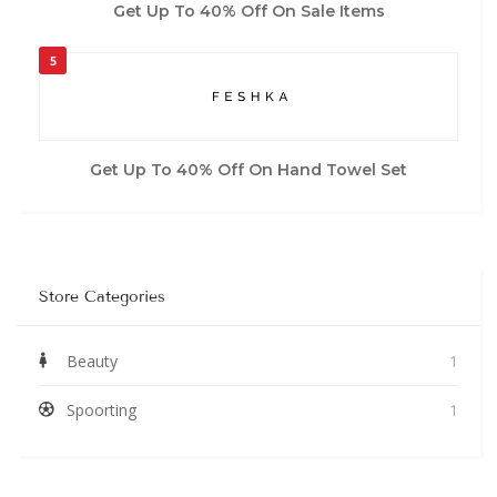
Get Up To 40% Off On Sale Items
5
Get Up To 40% Off On Hand Towel Set
Store Categories
Beauty
1
Spoorting
1