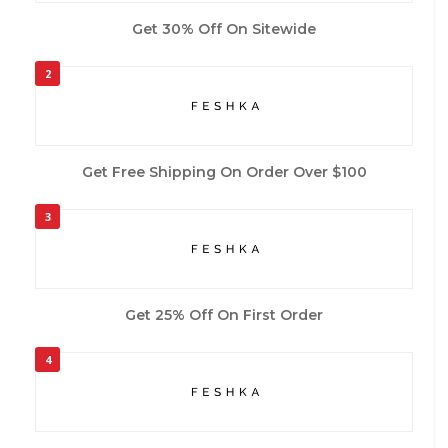
Get 30% Off On Sitewide
2
Get Free Shipping On Order Over $100
3
Get 25% Off On First Order
4