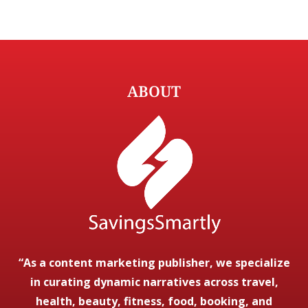
ABOUT
“As a content marketing publisher, we specialize
in curating dynamic narratives across travel,
health, beauty, fitness, food, booking, and