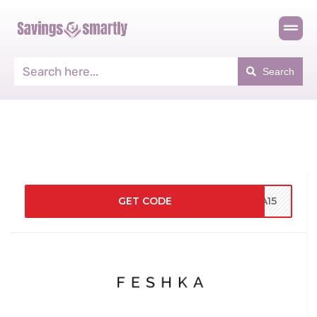
Search
GET CODE
KA15