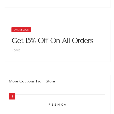
ONLINE CODE
Get 15% Off On All Orders
HOME
More Coupons From Store
1