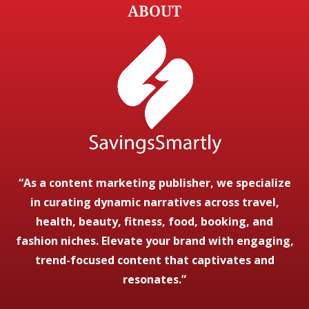
ABOUT
“As a content marketing publisher, we specialize
in curating dynamic narratives across travel,
health, beauty, fitness, food, booking, and
fashion niches. Elevate your brand with engaging,
trend-focused content that captivates and
resonates.”