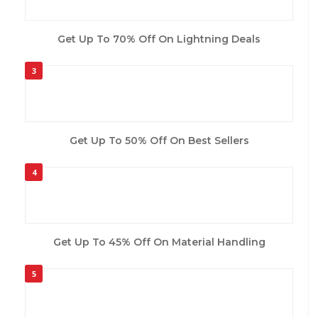
Get Up To 70% Off On Lightning Deals
3
Get Up To 50% Off On Best Sellers
4
Get Up To 45% Off On Material Handling
5