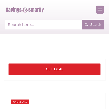
Search
GET DEAL
ONLINE SALE