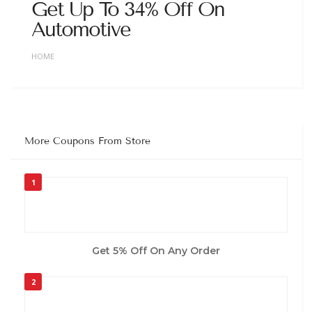
Get Up To 34% Off On
Automotive
HOME
More Coupons From Store
1
Get 5% Off On Any Order
2