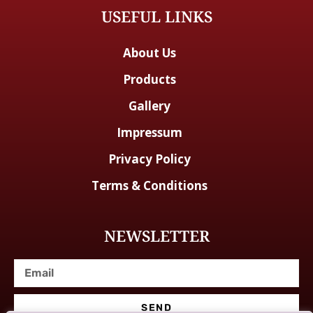
USEFUL LINKS
About Us
Products
Gallery
Impressum
Privacy Policy
Terms & Conditions
NEWSLETTER
SEND