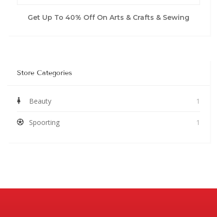
Get Up To 40% Off On Arts & Crafts & Sewing
Store Categories
Beauty
1
Spoorting
1