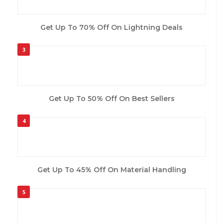
Get Up To 70% Off On Lightning Deals
3
Get Up To 50% Off On Best Sellers
4
Get Up To 45% Off On Material Handling
5