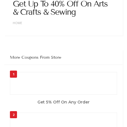
Get Up To 40% Off On Arts
& Crafts & Sewing
HOME
More Coupons From Store
1
Get 5% Off On Any Order
2