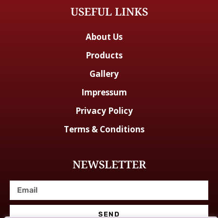
USEFUL LINKS
About Us
Products
Gallery
Impressum
Privacy Policy
Terms & Conditions
NEWSLETTER
SEND