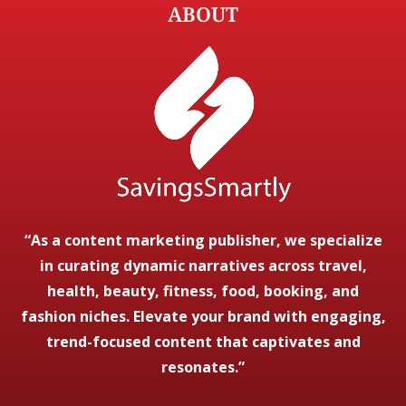
ABOUT
“As a content marketing publisher, we specialize
in curating dynamic narratives across travel,
health, beauty, fitness, food, booking, and
fashion niches. Elevate your brand with engaging,
trend-focused content that captivates and
resonates.”