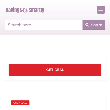
Search
GET DEAL
ONLINE SALE