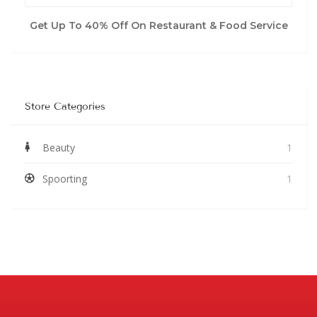
Get Up To 40% Off On Restaurant & Food Service
Store Categories
Beauty
1
Spoorting
1