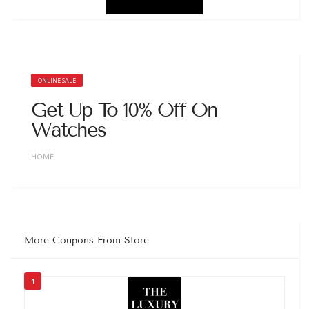
ONLINE SALE
Get Up To 10% Off On
Watches
HOME
More Coupons From Store
1