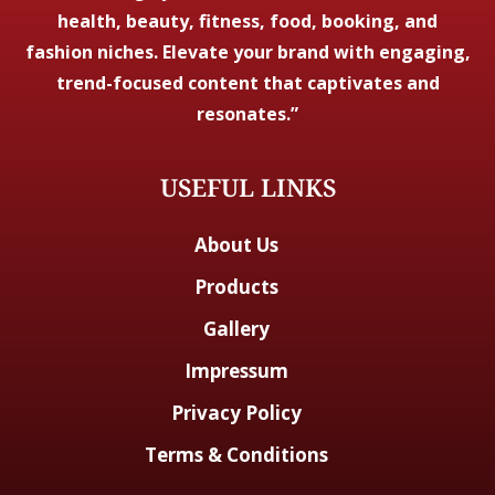
health, beauty, fitness, food, booking, and
fashion niches. Elevate your brand with engaging,
trend-focused content that captivates and
resonates.”
USEFUL LINKS
About Us
Products
Gallery
Impressum
Privacy Policy
Terms & Conditions