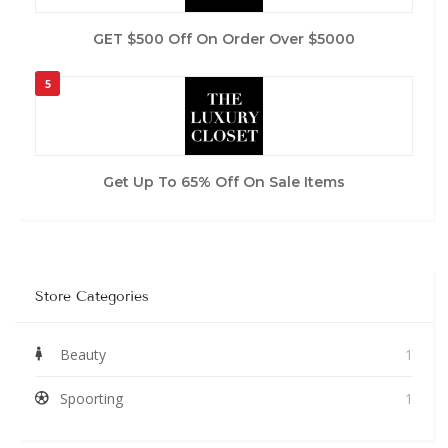
GET $500 Off On Order Over $5000
5
Get Up To 65% Off On Sale Items
Store Categories
Beauty
1
Spoorting
1