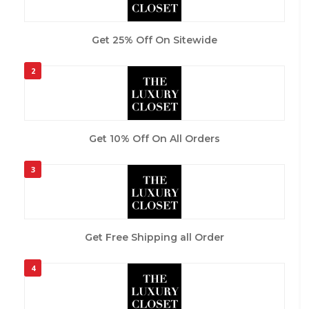
Get 25% Off On Sitewide
2
Get 10% Off On All Orders
3
Get Free Shipping all Order
4