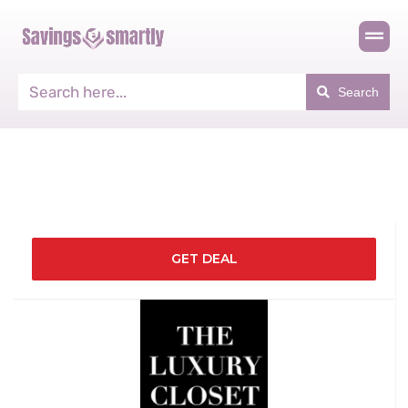
Search
GET DEAL