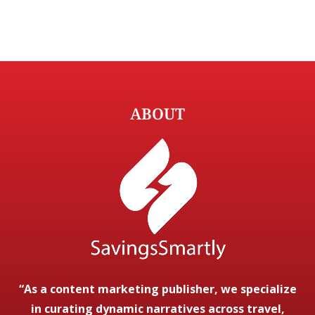
ABOUT
“As a content marketing publisher, we specialize
in curating dynamic narratives across travel,