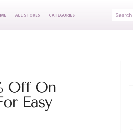
ME
ALL STORES
CATEGORIES
% Off On
For Easy