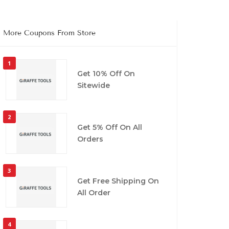
More Coupons From Store
1
Get 10% Off On
Sitewide
2
Get 5% Off On All
Orders
3
Get Free Shipping On
All Order
4