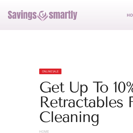
HO
ONLINE SALE
Get Up To 10
Retractables 
Cleaning
HOME