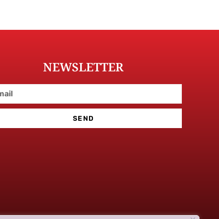
NEWSLETTER
SEND