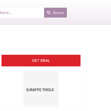
Search
GET DEAL