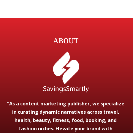
ABOUT
“As a content marketing publisher, we specialize
in curating dynamic narratives across travel,
health, beauty, fitness, food, booking, and
fashion niches. Elevate your brand with