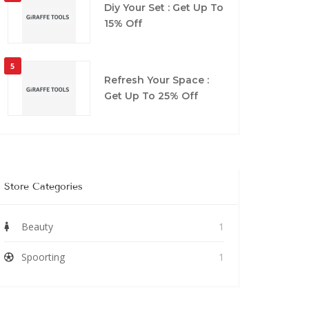
Diy Your Set : Get Up To
15% Off
5
Refresh Your Space :
Get Up To 25% Off
Store Categories
Beauty
1
Spoorting
1