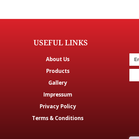
USEFUL LINKS
About Us
Products
Gallery
Impressum
Privacy Policy
Terms & Conditions