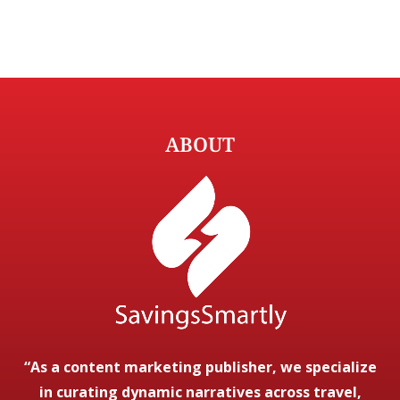
ABOUT
“As a content marketing publisher, we specialize
in curating dynamic narratives across travel,