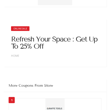
ONLINE SALE
Refresh Your Space : Get Up
To 25% Off
HOME
More Coupons From Store
1