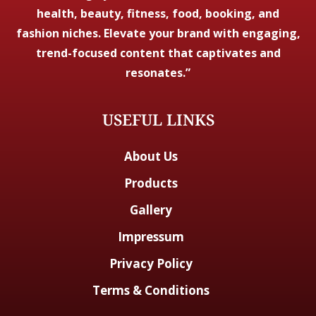
health, beauty, fitness, food, booking, and
fashion niches. Elevate your brand with engaging,
trend-focused content that captivates and
resonates.”
USEFUL LINKS
About Us
Products
Gallery
Impressum
Privacy Policy
Terms & Conditions