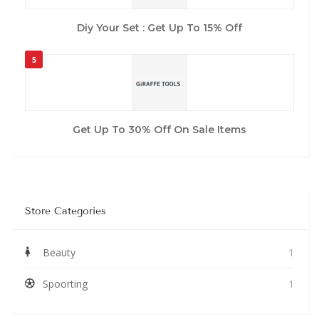
Diy Your Set : Get Up To 15% Off
5
Get Up To 30% Off On Sale Items
Store Categories
Beauty
1
Spoorting
1