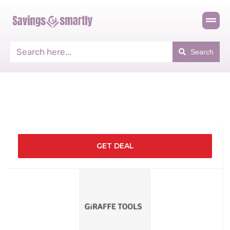
Search
GET DEAL