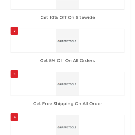
Get 10% Off On Sitewide
2
Get 5% Off On All Orders
3
Get Free Shipping On All Order
4