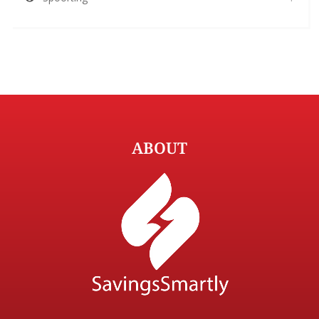
ABOUT