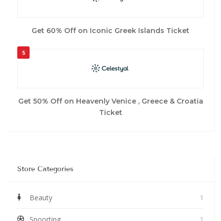
Get 60% Off on Iconic Greek Islands Ticket
5
Get 50% Off on Heavenly Venice , Greece & Croatia
Ticket
Store Categories
Beauty
1
Spoorting
1