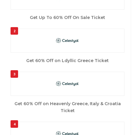
Get Up To 60% Off On Sale Ticket
2
Get 60% Off on Ldyllic Greece Ticket
3
Get 60% Off on Heavenly Greece, Italy & Croatia
Ticket
4