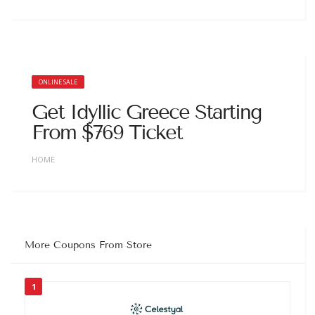
ONLINE SALE
Get Idyllic Greece Starting
From $769 Ticket
HOME
More Coupons From Store
1