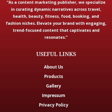
“As a content marketing publisher, we specialize
in curating dynamic narratives across travel,
health, beauty, fitness, food, booking, and
fashion niches. Elevate your brand with engaging,
trend-focused content that captivates and
resonates.”
USEFUL LINKS
About Us
Products
Gallery
Impressum
Privacy Policy