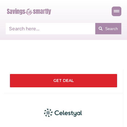
Search
GET DEAL