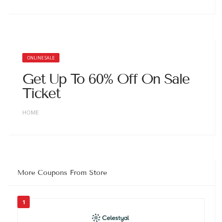
ONLINE SALE
Get Up To 60% Off On Sale
Ticket
HOME
More Coupons From Store
1