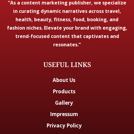
“As a content marketing publisher, we specialize
in curating dynamic narratives across travel,
health, beauty, fitness, food, booking, and
fashion niches. Elevate your brand with engaging,
trend-focused content that captivates and
resonates.”
USEFUL LINKS
About Us
Products
Gallery
Impressum
Privacy Policy