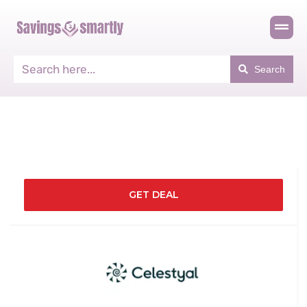
Search
GET DEAL