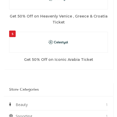
Get 50% Off on Heavenly Venice , Greece & Croatia
Ticket
5
Get 50% Off on Iconic Arabia Ticket
Store Categories
Beauty
1
Spoorting
1