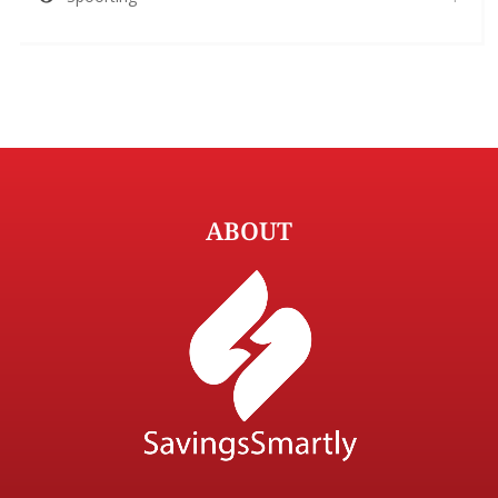
ABOUT