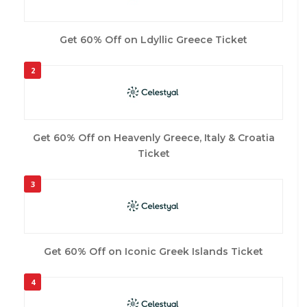
Get 60% Off on Ldyllic Greece Ticket
2
Get 60% Off on Heavenly Greece, Italy & Croatia
Ticket
3
Get 60% Off on Iconic Greek Islands Ticket
4