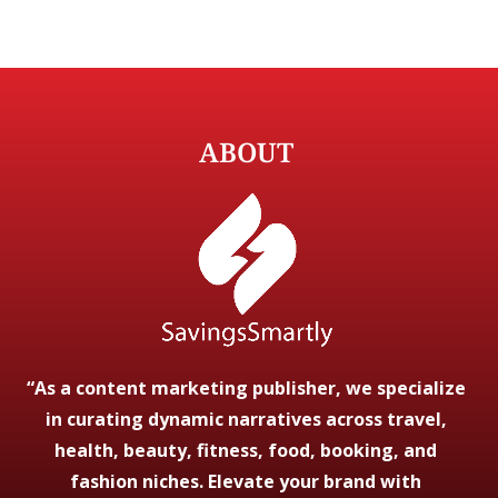
ABOUT
“As a content marketing publisher, we specialize
in curating dynamic narratives across travel,
health, beauty, fitness, food, booking, and
fashion niches. Elevate your brand with