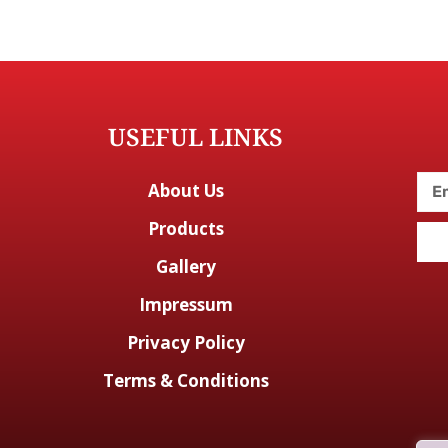
USEFUL LINKS
About Us
Products
Gallery
Impressum
Privacy Policy
Terms & Conditions