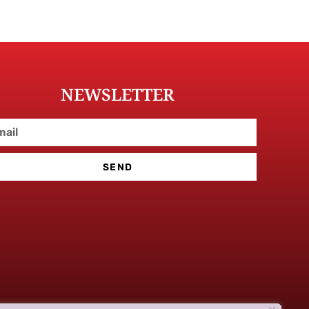
NEWSLETTER
SEND