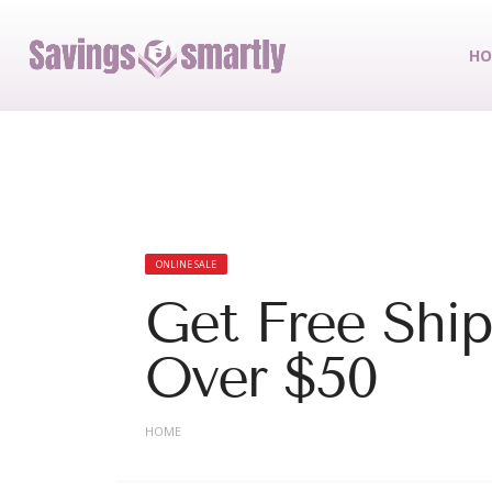
HO
ONLINE SALE
Get Free Shi
Over $50
HOME