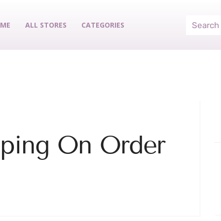
ME
ALL STORES
CATEGORIES
pping On Order