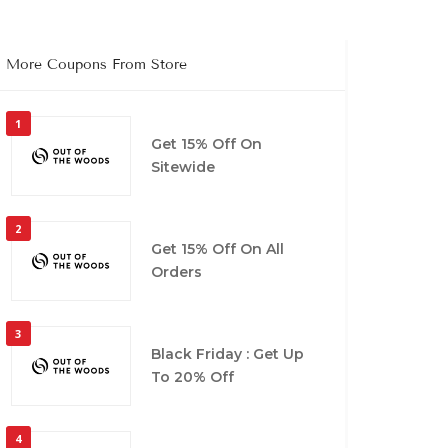
More Coupons From Store
1
Get 15% Off On
Sitewide
2
Get 15% Off On All
Orders
3
Black Friday : Get Up
To 20% Off
4