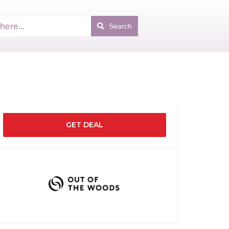
Search
GET DEAL