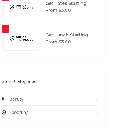
Get Totes Starting
From $3.00
5
Get Lunch Starting
From $3.00
Store Categories
Beauty
1
Spoorting
1