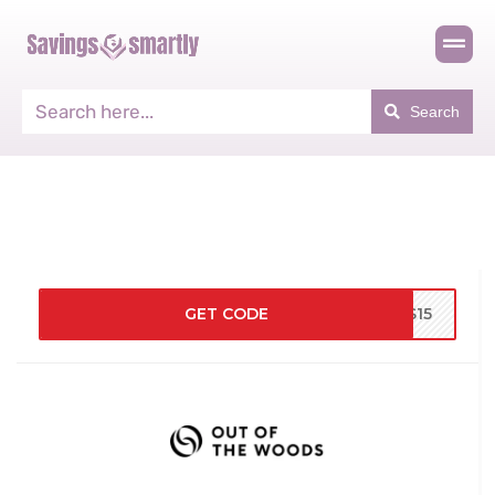
Search
GET CODE
DS15