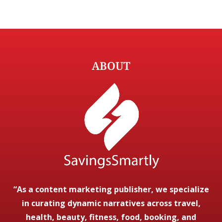
ABOUT
“As a content marketing publisher, we specialize
in curating dynamic narratives across travel,
health, beauty, fitness, food, booking, and