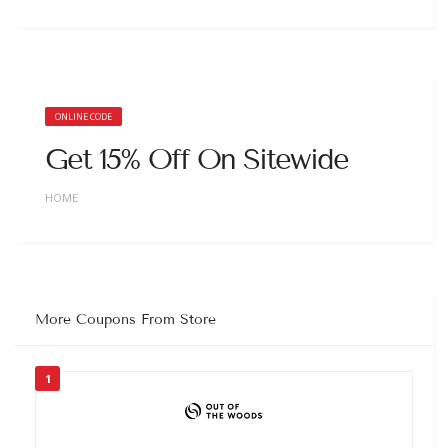
ONLINE CODE
Get 15% Off On Sitewide
HOME
More Coupons From Store
1