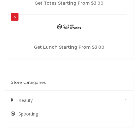
Get Totes Starting From $3.00
5
Get Lunch Starting From $3.00
Store Categories
Beauty
1
Spoorting
1