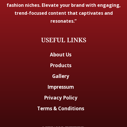
fashion niches. Elevate your brand with engaging,
trend-focused content that captivates and
resonates.”
USEFUL LINKS
About Us
Products
Gallery
Impressum
Privacy Policy
Terms & Conditions