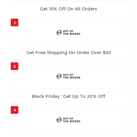
Get 15% Off On All Orders
2
Get Free Shipping On Order Over $50
3
Black Friday : Get Up To 20% Off
4