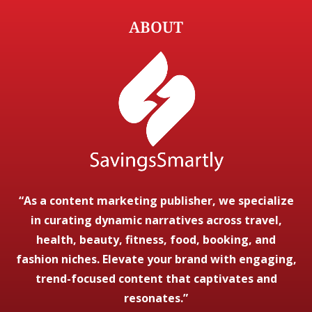
ABOUT
“As a content marketing publisher, we specialize
in curating dynamic narratives across travel,
health, beauty, fitness, food, booking, and
fashion niches. Elevate your brand with engaging,
trend-focused content that captivates and
resonates.”