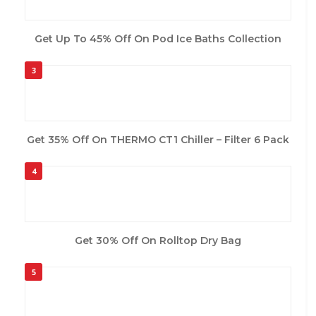
Get Up To 45% Off On Pod Ice Baths Collection
3
Get 35% Off On THERMO CT1 Chiller – Filter 6 Pack
4
Get 30% Off On Rolltop Dry Bag
5