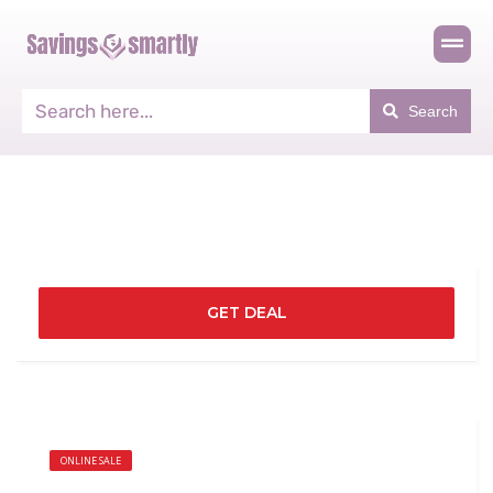
Search
GET DEAL
ONLINE SALE