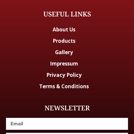
USEFUL LINKS
About Us
Products
Gallery
Impressum
Privacy Policy
Terms & Conditions
NEWSLETTER