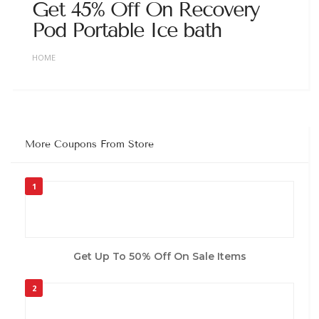
Get 45% Off On Recovery
Pod Portable Ice bath
HOME
More Coupons From Store
1
Get Up To 50% Off On Sale Items
2