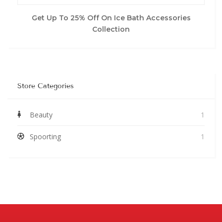
Get Up To 25% Off On Ice Bath Accessories
Collection
Store Categories
Beauty
1
Spoorting
1