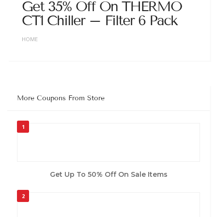
Get 35% Off On THERMO
CT1 Chiller – Filter 6 Pack
HOME
More Coupons From Store
1
Get Up To 50% Off On Sale Items
2