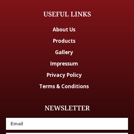
USEFUL LINKS
About Us
Products
Gallery
Impressum
Privacy Policy
Terms & Conditions
NEWSLETTER