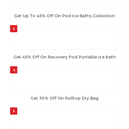
Get Up To 45% Off On Pod Ice Baths Collection
3
Get 45% Off On Recovery Pod Portable Ice bath
4
Get 30% Off On Rolltop Dry Bag
5