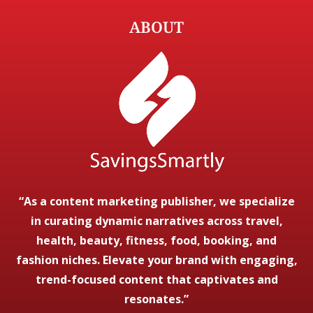
ABOUT
“As a content marketing publisher, we specialize
in curating dynamic narratives across travel,
health, beauty, fitness, food, booking, and
fashion niches. Elevate your brand with engaging,
trend-focused content that captivates and
resonates.”