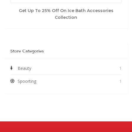
Get Up To 25% Off On Ice Bath Accessories
Collection
Store Categories
Beauty
1
Spoorting
1