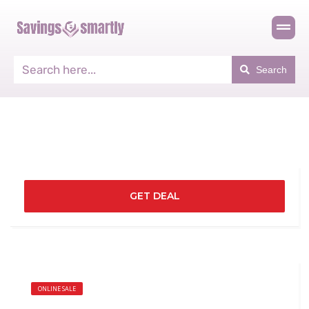
Search
GET DEAL
ONLINE SALE