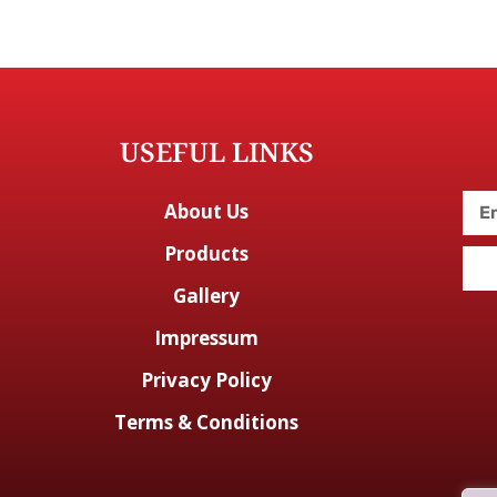
USEFUL LINKS
About Us
Products
Gallery
Impressum
Privacy Policy
Terms & Conditions