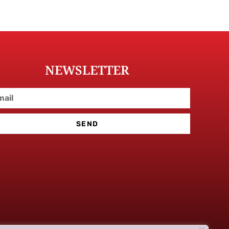
NEWSLETTER
SEND