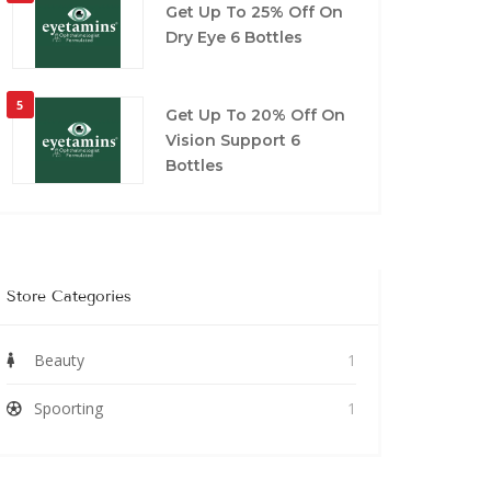
Get Up To 25% Off On
Dry Eye 6 Bottles
5
Get Up To 20% Off On
Vision Support 6
Bottles
Store Categories
Beauty
1
Spoorting
1