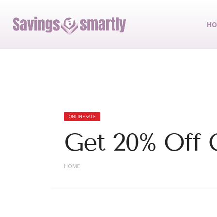
HO
ONLINE SALE
Get 20% Off O
HOME