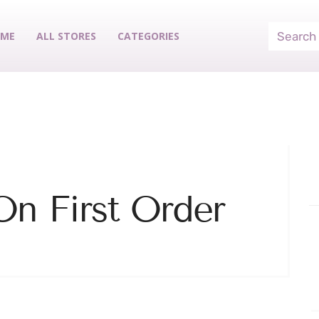
ME
ALL STORES
CATEGORIES
n First Order