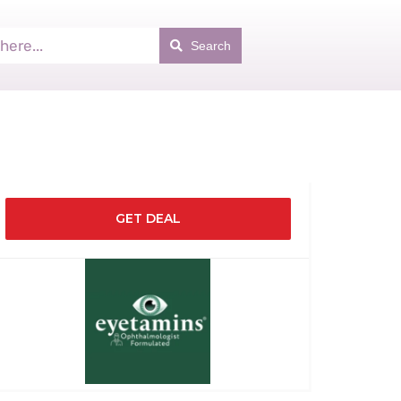
Search
GET DEAL