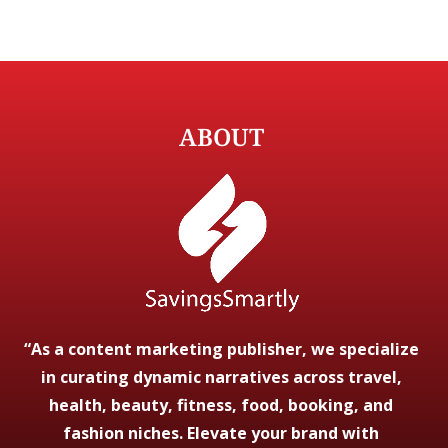
ABOUT
“As a content marketing publisher, we specialize
in curating dynamic narratives across travel,
health, beauty, fitness, food, booking, and
fashion niches. Elevate your brand with