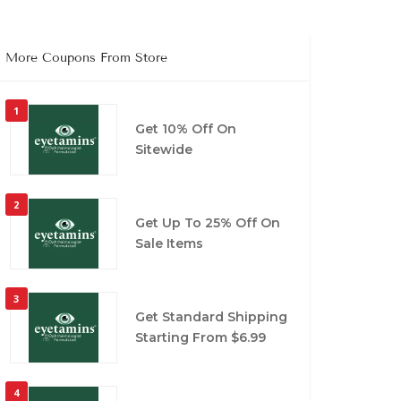
More Coupons From Store
1
Get 10% Off On
Sitewide
2
Get Up To 25% Off On
Sale Items
3
Get Standard Shipping
Starting From $6.99
4