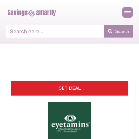
Search
GET DEAL