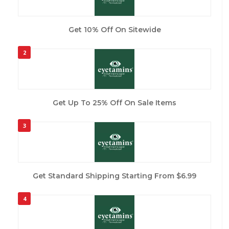
Get 10% Off On Sitewide
2
Get Up To 25% Off On Sale Items
3
Get Standard Shipping Starting From $6.99
4