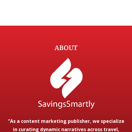
ABOUT
“As a content marketing publisher, we specialize
in curating dynamic narratives across travel,