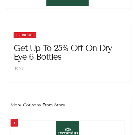
ONLINE SALE
Get Up To 25% Off On Dry
Eye 6 Bottles
HOME
More Coupons From Store
1