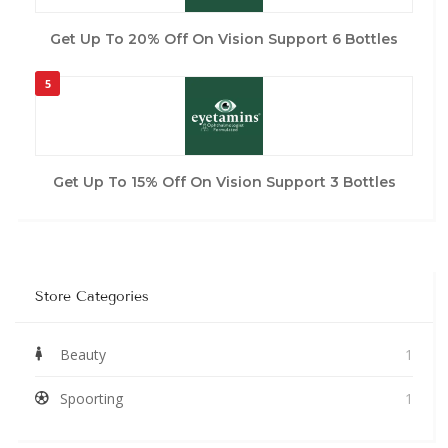
Get Up To 20% Off On Vision Support 6 Bottles
5
Get Up To 15% Off On Vision Support 3 Bottles
Store Categories
Beauty
1
Spoorting
1