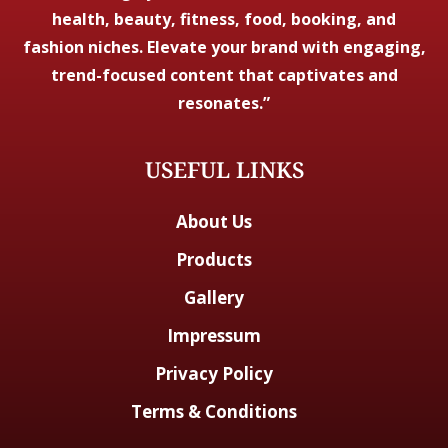
health, beauty, fitness, food, booking, and
fashion niches. Elevate your brand with engaging,
trend-focused content that captivates and
resonates.”
USEFUL LINKS
About Us
Products
Gallery
Impressum
Privacy Policy
Terms & Conditions