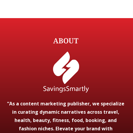
ABOUT
“As a content marketing publisher, we specialize
in curating dynamic narratives across travel,
health, beauty, fitness, food, booking, and
fashion niches. Elevate your brand with