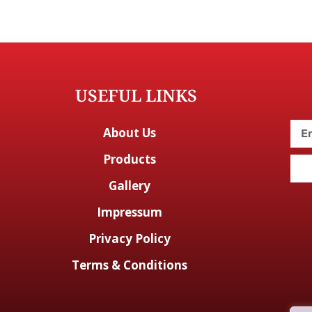
USEFUL LINKS
About Us
Products
Gallery
Impressum
Privacy Policy
Terms & Conditions