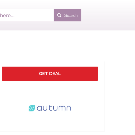
Search
GET DEAL