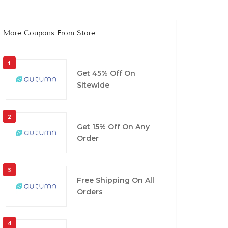
More Coupons From Store
1
Get 45% Off On
Sitewide
2
Get 15% Off On Any
Order
3
Free Shipping On All
Orders
4