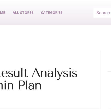
ME
ALL STORES
CATEGORIES
esult Analysis
in Plan