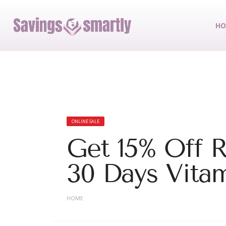
HO
ONLINE SALE
Get 15% Off R
30 Days Vitam
HOME