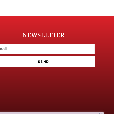
NEWSLETTER
SEND