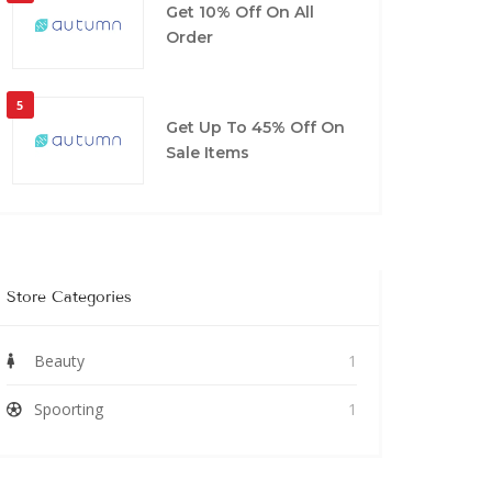
Get 10% Off On All
Order
5
Get Up To 45% Off On
Sale Items
Store Categories
Beauty
1
Spoorting
1