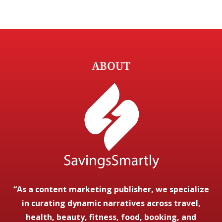
ABOUT
“As a content marketing publisher, we specialize
in curating dynamic narratives across travel,
health, beauty, fitness, food, booking, and