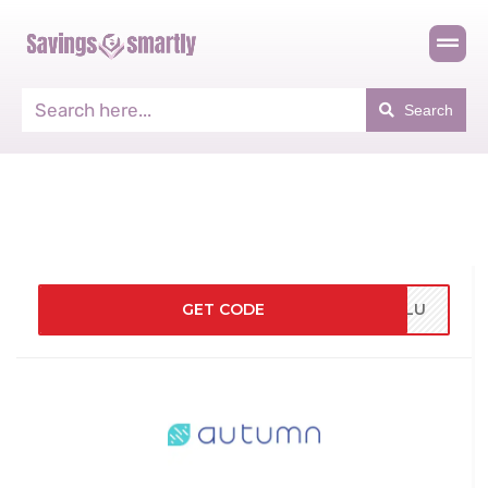
Search
GET CODE
LULU