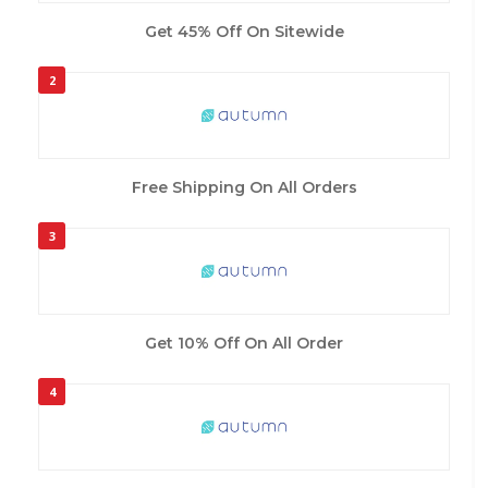
Get 45% Off On Sitewide
2
Free Shipping On All Orders
3
Get 10% Off On All Order
4