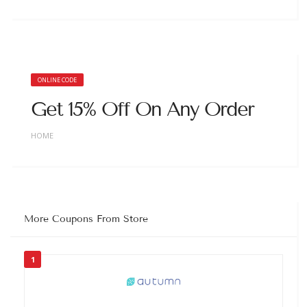
ONLINE CODE
Get 15% Off On Any Order
HOME
More Coupons From Store
1