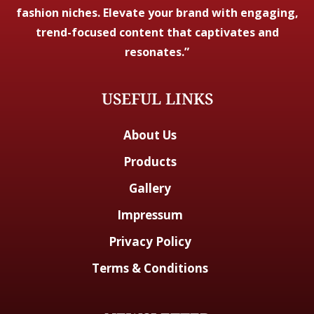
fashion niches. Elevate your brand with engaging,
trend-focused content that captivates and
resonates.”
USEFUL LINKS
About Us
Products
Gallery
Impressum
Privacy Policy
Terms & Conditions