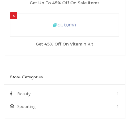
Get Up To 45% Off On Sale Items
5
Get 45% Off On Vitamin Kit
Store Categories
Beauty
1
Spoorting
1