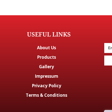
USEFUL LINKS
About Us
Products
Gallery
Impressum
Privacy Policy
Terms & Conditions