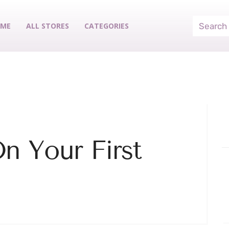
ME
ALL STORES
CATEGORIES
n Your First