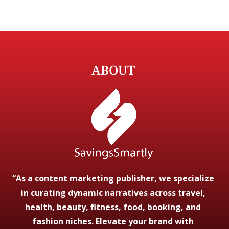
ABOUT
“As a content marketing publisher, we specialize
in curating dynamic narratives across travel,
health, beauty, fitness, food, booking, and
fashion niches. Elevate your brand with