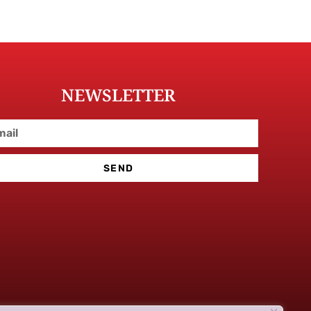
NEWSLETTER
SEND