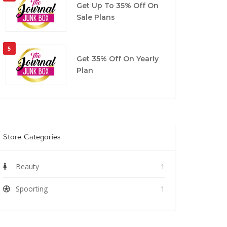
Get Up To 35% Off On
Sale Plans
5
Get 35% Off On Yearly
Plan
Store Categories
Beauty
1
Spoorting
1