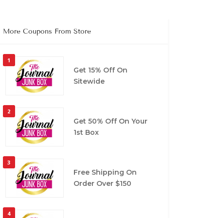
More Coupons From Store
1
Get 15% Off On
Sitewide
2
Get 50% Off On Your
1st Box
3
Free Shipping On
Order Over $150
4