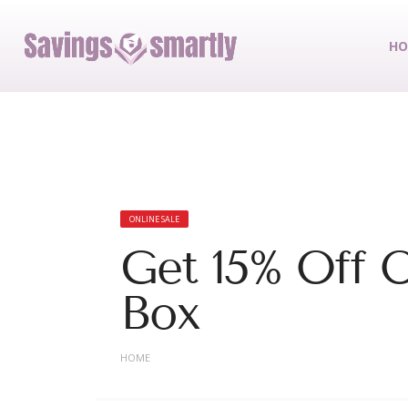
HO
ONLINE SALE
Get 15% Off O
Box
HOME