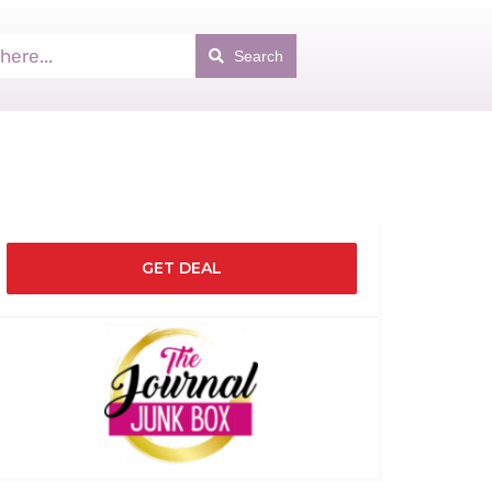
Search
GET DEAL